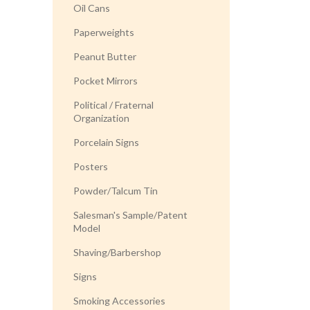
Oil Cans
Paperweights
Peanut Butter
Pocket Mirrors
Political / Fraternal
Organization
Porcelain Signs
Posters
Powder/Talcum Tin
Salesman's Sample/Patent
Model
Shaving/Barbershop
Signs
Smoking Accessories