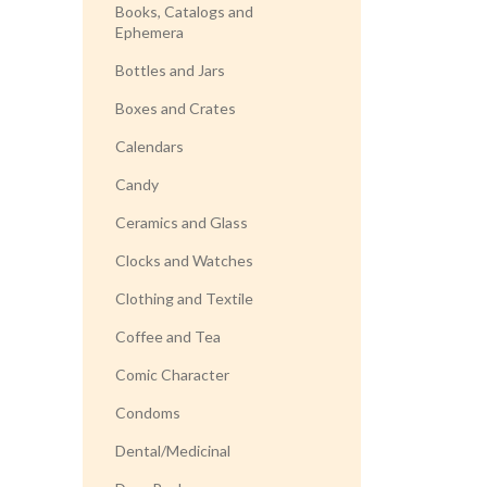
Books, Catalogs and
Ephemera
Bottles and Jars
Boxes and Crates
Calendars
Candy
Ceramics and Glass
Clocks and Watches
Clothing and Textile
Coffee and Tea
Comic Character
Condoms
Dental/Medicinal