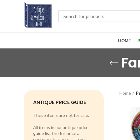
HOME
P
Fa
Home
P
ANTIQUE PRICE GUIDE
These items are not for sale.
All items in our antique price
guide list the full price a
customer has actually paid.