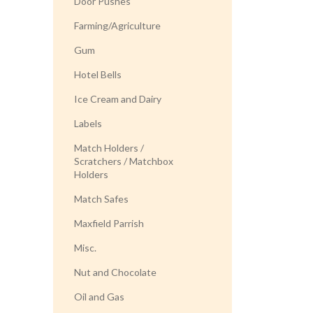
Door Pushes
Farming/Agriculture
Gum
Hotel Bells
Ice Cream and Dairy
Labels
Match Holders /
Scratchers / Matchbox
Holders
Match Safes
Maxfield Parrish
Misc.
Nut and Chocolate
Oil and Gas