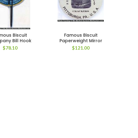
mous Biscuit
Famous Biscuit
any Bill Hook
Paperweight Mirror
$
78.10
$
121.00