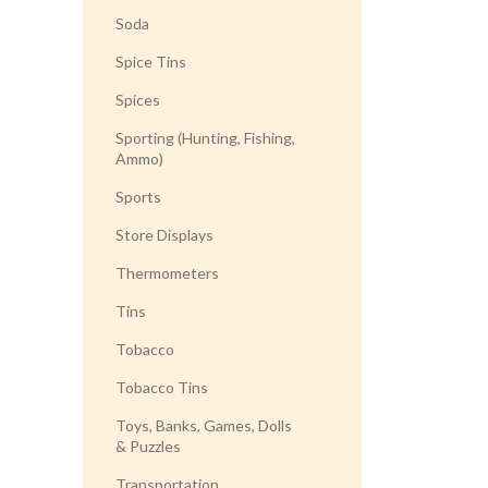
Soda
Spice Tins
Spices
Sporting (Hunting, Fishing,
Ammo)
Sports
Store Displays
Thermometers
Tins
Tobacco
Tobacco Tins
Toys, Banks, Games, Dolls
& Puzzles
Transportation