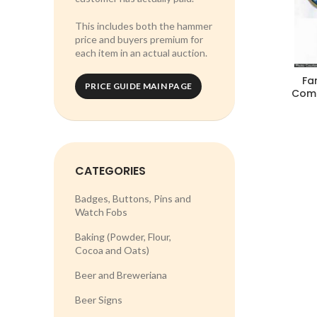
This includes both the hammer
price and buyers premium for
each item in an actual auction.
Fa
PRICE GUIDE MAIN PAGE
Comp
CATEGORIES
Badges, Buttons, Pins and
Watch Fobs
Baking (Powder, Flour,
Cocoa and Oats)
Beer and Breweriana
Beer Signs