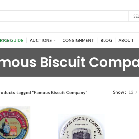
SE
RICE GUIDE
AUCTIONS
CONSIGNMENT
BLOG
ABOUT
mous Biscuit Comp
Show
12
roducts tagged “Famous Biscuit Company”