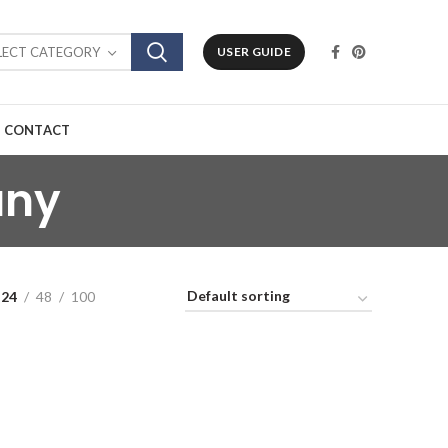
LECT CATEGORY
USER GUIDE
CONTACT
any
24
48
100