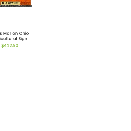
s Marion Ohio
icultural Sign
$
412.50