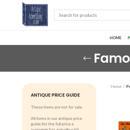
HOME
P
Famo
Home
P
ANTIQUE PRICE GUIDE
These items are not for sale.
All items in our antique price
guide list the full price a
customer has actually paid.