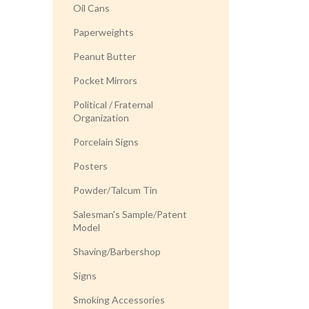
Oil Cans
Paperweights
Peanut Butter
Pocket Mirrors
Political / Fraternal
Organization
Porcelain Signs
Posters
Powder/Talcum Tin
Salesman's Sample/Patent
Model
Shaving/Barbershop
Signs
Smoking Accessories