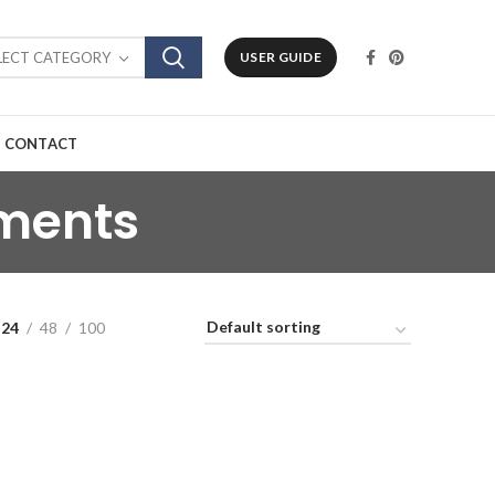
LECT CATEGORY
USER GUIDE
CONTACT
ments
24
48
100