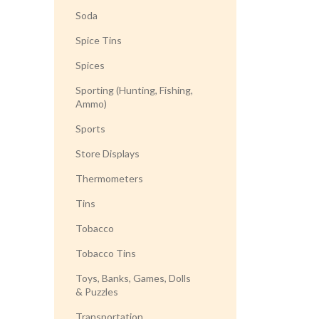
Soda
Spice Tins
Spices
Sporting (Hunting, Fishing,
Ammo)
Sports
Store Displays
Thermometers
Tins
Tobacco
Tobacco Tins
Toys, Banks, Games, Dolls
& Puzzles
Transportation