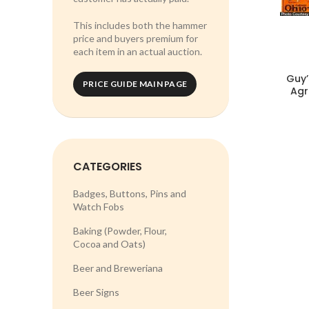
This includes both the hammer
price and buyers premium for
each item in an actual auction.
Guy’
PRICE GUIDE MAIN PAGE
Agr
CATEGORIES
Badges, Buttons, Pins and
Watch Fobs
Baking (Powder, Flour,
Cocoa and Oats)
Beer and Breweriana
Beer Signs