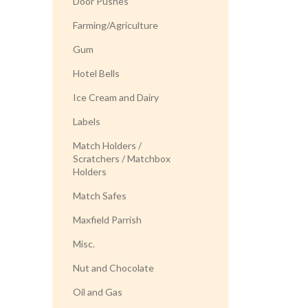
Door Pushes
Farming/Agriculture
Gum
Hotel Bells
Ice Cream and Dairy
Labels
Match Holders /
Scratchers / Matchbox
Holders
Match Safes
Maxfield Parrish
Misc.
Nut and Chocolate
Oil and Gas