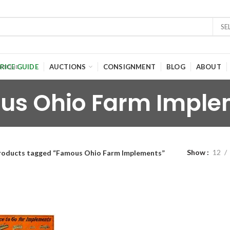
SE
RICE GUIDE
AUCTIONS
CONSIGNMENT
BLOG
ABOUT
us Ohio Farm Imple
Show
12
roducts tagged “Famous Ohio Farm Implements”