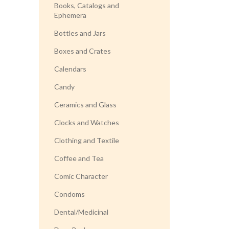
Books, Catalogs and
Ephemera
Bottles and Jars
Boxes and Crates
Calendars
Candy
Ceramics and Glass
Clocks and Watches
Clothing and Textile
Coffee and Tea
Comic Character
Condoms
Dental/Medicinal