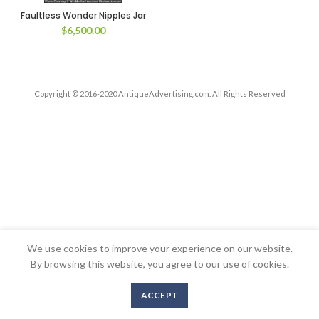
Faultless Wonder Nipples Jar
$
6,500.00
Copyright © 2016-2020 AntiqueAdvertising.com. All Rights Reserved
We use cookies to improve your experience on our website.
By browsing this website, you agree to our use of cookies.
ACCEPT