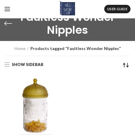
USER GUIDE
Faultless Wonder
Nipples
Home
Products tagged “Faultless Wonder Nipples”
SHOW SIDEBAR