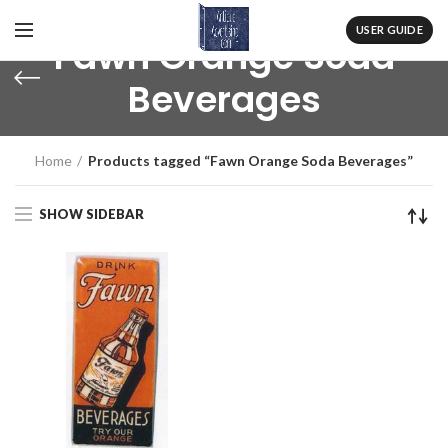
USER GUIDE
Fawn Orange Soda
Beverages
Home
Products tagged “Fawn Orange Soda Beverages”
SHOW SIDEBAR