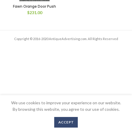
Fawn Orange Door Push
$
231.00
Copyright © 2016-2020 AntiqueAdvertising.com. All Rights Reserved
We use cookies to improve your experience on our website.
By browsing this website, you agree to our use of cookies.
ACCEPT