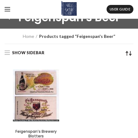
USER GUIDE
Feigenspan's Beer
Home
Products tagged “Feigenspan's Beer”
SHOW SIDEBAR
Feigenspan’s Brewery
Blotters