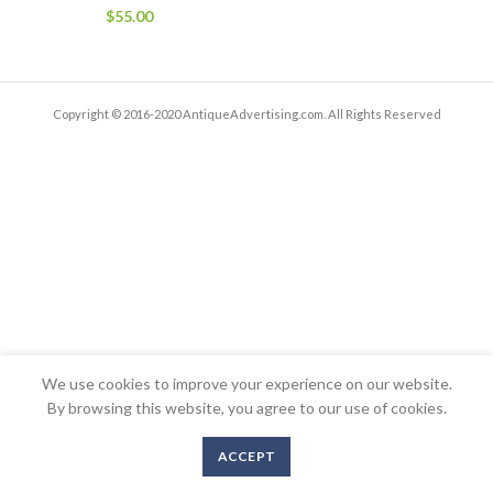
$
55.00
Copyright © 2016-2020 AntiqueAdvertising.com. All Rights Reserved
We use cookies to improve your experience on our website.
By browsing this website, you agree to our use of cookies.
ACCEPT