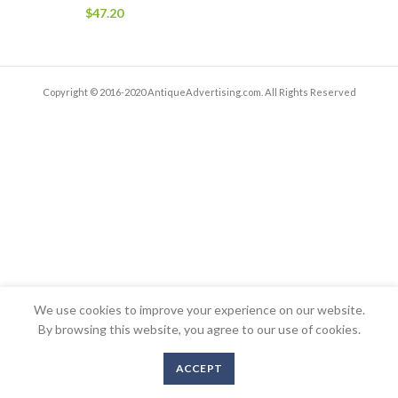
$
47.20
Copyright © 2016-2020 AntiqueAdvertising.com. All Rights Reserved
We use cookies to improve your experience on our website.
By browsing this website, you agree to our use of cookies.
ACCEPT