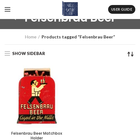
USER GUIDE
Felsenbrau Beer
Home
Products tagged “Felsenbrau Beer”
SHOW SIDEBAR
Felsenbrau Beer Matchbox
Holder