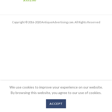
Copyright © 2016-2020 AntiqueAdvertising.com. All Rights Reserved
We use cookies to improve your experience on our website.
By browsing this website, you agree to our use of cookies.
ACCEPT