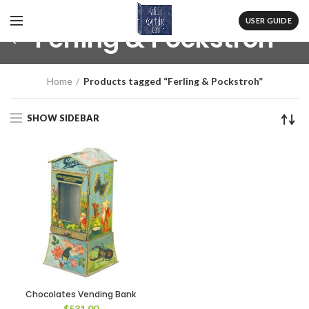
USER GUIDE
Ferling & Pockstroh
Home
Products tagged “Ferling & Pockstroh”
SHOW SIDEBAR
Chocolates Vending Bank
$
531.00