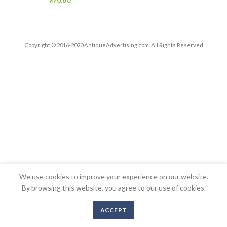
Copyright © 2016-2020 AntiqueAdvertising.com. All Rights Reserved
We use cookies to improve your experience on our website.
By browsing this website, you agree to our use of cookies.
ACCEPT