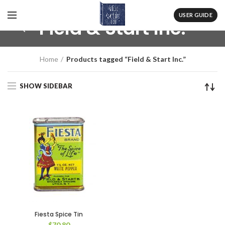
USER GUIDE
Field & Start Inc.
Home
Products tagged “Field & Start Inc.”
SHOW SIDEBAR
Fiesta Spice Tin
$
70.80