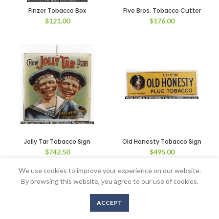
Finzer Tobacco Box
Five Bros. Tobacco Cutter
$
121.00
$
176.00
Jolly Tar Tobacco Sign
Old Honesty Tobacco Sign
$
742.50
$
495.00
We use cookies to improve your experience on our website.
By browsing this website, you agree to our use of cookies.
Copyright © 2016-2020 AntiqueAdvertising.com. All Rights Reserved
ACCEPT