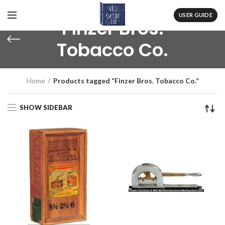
USER GUIDE
Finzer Bros.
Tobacco Co.
Home
Products tagged “Finzer Bros. Tobacco Co.”
SHOW SIDEBAR