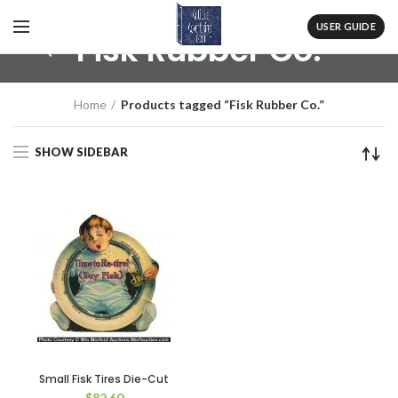
USER GUIDE
Fisk Rubber Co.
Home
Products tagged “Fisk Rubber Co.”
SHOW SIDEBAR
Small Fisk Tires Die-Cut
$
82.60