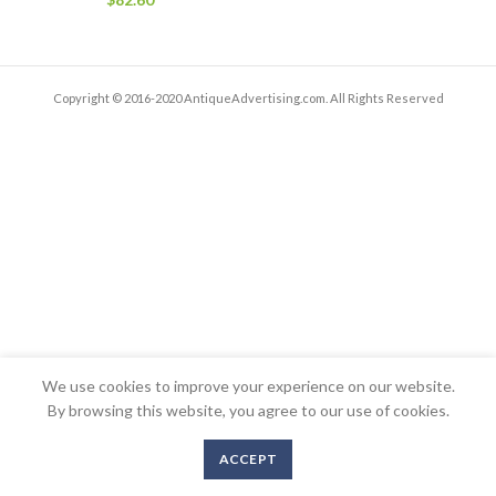
Copyright © 2016-2020 AntiqueAdvertising.com. All Rights Reserved
We use cookies to improve your experience on our website.
By browsing this website, you agree to our use of cookies.
ACCEPT