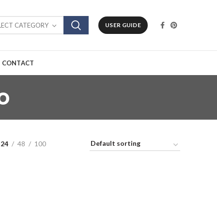
LECT CATEGORY
USER GUIDE
CONTACT
o
24
48
100