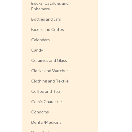
Books, Catalogs and
Ephemera
Bottles and Jars
Boxes and Crates
Calendars
Candy
Ceramics and Glass
Clocks and Watches
Clothing and Textile
Coffee and Tea
Comic Character
Condoms
Dental/Medicinal