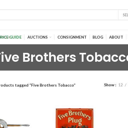
SE
RICE GUIDE
AUCTIONS
CONSIGNMENT
BLOG
ABOUT
Five Brothers Tobacc
Show
12
roducts tagged “Five Brothers Tobacco”