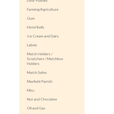
Door Pushes
Farming/Agriculture
Gum
Hotel Bells
Ice Cream and Dairy
Labels
Match Holders /
Scratchers / Matchbox
Holders
Match Safes
Maxfield Parrish
Misc.
Nut and Chocolate
Oil and Gas