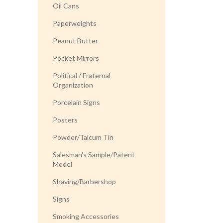
Oil Cans
Paperweights
Peanut Butter
Pocket Mirrors
Political / Fraternal
Organization
Porcelain Signs
Posters
Powder/Talcum Tin
Salesman's Sample/Patent
Model
Shaving/Barbershop
Signs
Smoking Accessories