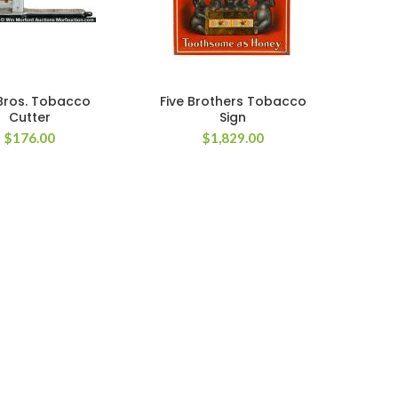
 Bros. Tobacco
Five Brothers Tobacco
Cutter
Sign
$
176.00
$
1,829.00