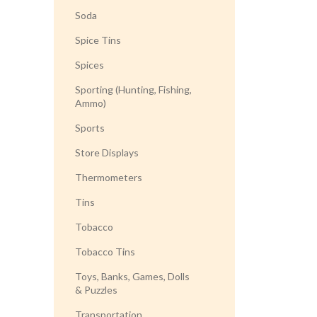
Soda
Spice Tins
Spices
Sporting (Hunting, Fishing,
Ammo)
Sports
Store Displays
Thermometers
Tins
Tobacco
Tobacco Tins
Toys, Banks, Games, Dolls
& Puzzles
Transportation