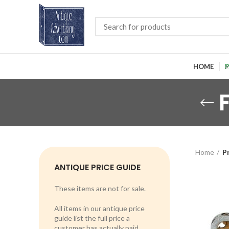
HOME
P
Home
P
ANTIQUE PRICE GUIDE
These items are not for sale.
All items in our antique price
guide list the full price a
customer has actually paid.