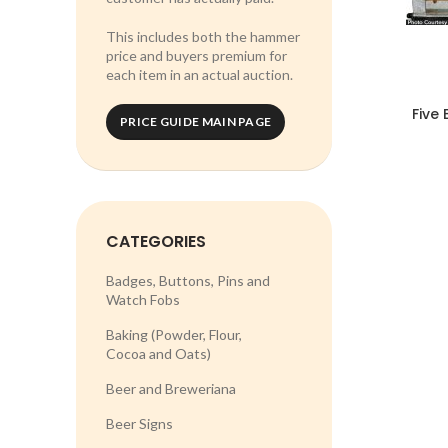
This includes both the hammer
price and buyers premium for
each item in an actual auction.
Five
PRICE GUIDE MAIN PAGE
CATEGORIES
Badges, Buttons, Pins and
Watch Fobs
Baking (Powder, Flour,
Cocoa and Oats)
Beer and Breweriana
Beer Signs