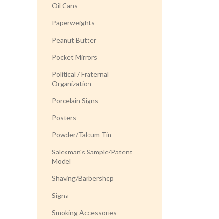
Oil Cans
Paperweights
Peanut Butter
Pocket Mirrors
Political / Fraternal
Organization
Porcelain Signs
Posters
Powder/Talcum Tin
Salesman's Sample/Patent
Model
Shaving/Barbershop
Signs
Smoking Accessories