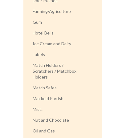
Door Pushes
Farming/Agriculture
Gum
Hotel Bells
Ice Cream and Dairy
Labels
Match Holders /
Scratchers / Matchbox
Holders
Match Safes
Maxfield Parrish
Misc.
Nut and Chocolate
Oil and Gas