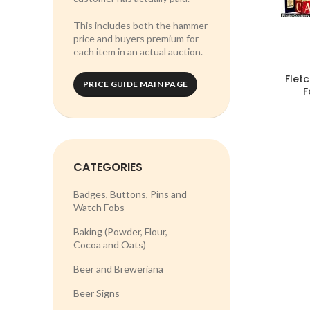
This includes both the hammer
price and buyers premium for
each item in an actual auction.
Flet
PRICE GUIDE MAIN PAGE
F
CATEGORIES
Badges, Buttons, Pins and
Watch Fobs
Baking (Powder, Flour,
Cocoa and Oats)
Beer and Breweriana
Beer Signs