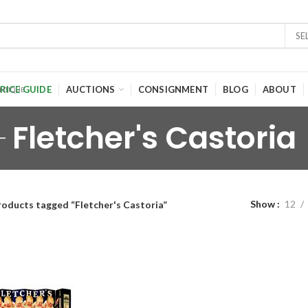
SE
RICE GUIDE
AUCTIONS
CONSIGNMENT
BLOG
ABOUT
Fletcher's Castoria
Show
12
roducts tagged “Fletcher's Castoria”