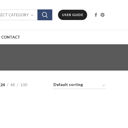
LECT CATEGORY
USER GUIDE
CONTACT
24
48
100