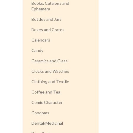
Books, Catalogs and
Ephemera
Bottles and Jars
Boxes and Crates
Calendars
Candy
Ceramics and Glass
Clocks and Watches
Clothing and Textile
Coffee and Tea
Comic Character
Condoms
Dental/Medicinal