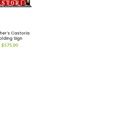
cher’s Castoria
olding Sign
$
575.00