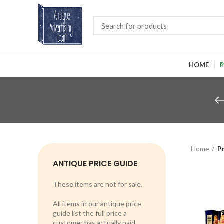
HOME
P
Home
P
ANTIQUE PRICE GUIDE
These items are not for sale.
All items in our antique price
guide list the full price a
customer has actually paid.