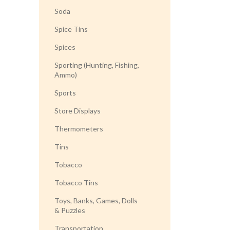
Soda
Spice Tins
Spices
Sporting (Hunting, Fishing,
Ammo)
Sports
Store Displays
Thermometers
Tins
Tobacco
Tobacco Tins
Toys, Banks, Games, Dolls
& Puzzles
Transportation