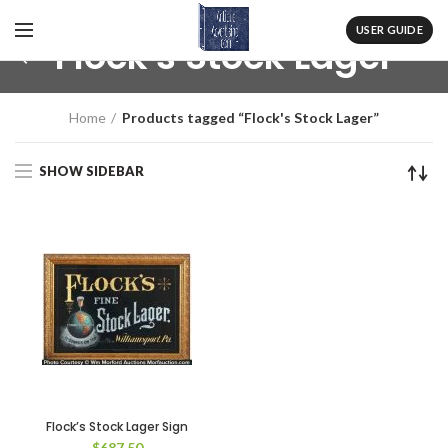
USER GUIDE
Flock's Stock Lager
Home
Products tagged “Flock's Stock Lager”
SHOW SIDEBAR
Flock’s Stock Lager Sign
$
687.50