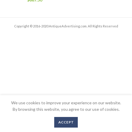
Copyright © 2016-2020 AntiqueAdvertising.com. All Rights Reserved
We use cookies to improve your experience on our website.
By browsing this website, you agree to our use of cookies.
ACCEPT