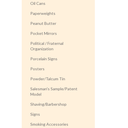
Oil Cans
Paperweights
Peanut Butter
Pocket Mirrors
Political / Fraternal
Organization
Porcelain Signs
Posters
Powder/Talcum Tin
Salesman's Sample/Patent
Model
Shaving/Barbershop
Signs
Smoking Accessories