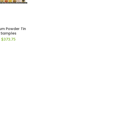
um Powder Tin
Samples
$
373.75