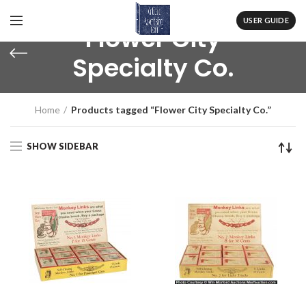
USER GUIDE
Flower City
Specialty Co.
Home
Products tagged “Flower City Specialty Co.”
SHOW SIDEBAR