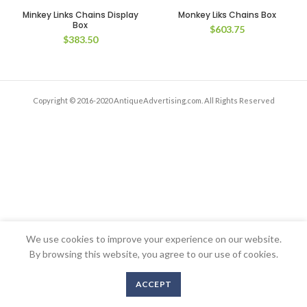
Minkey Links Chains Display
Monkey Liks Chains Box
Box
$
603.75
$
383.50
Copyright © 2016-2020 AntiqueAdvertising.com. All Rights Reserved
We use cookies to improve your experience on our website.
By browsing this website, you agree to our use of cookies.
ACCEPT