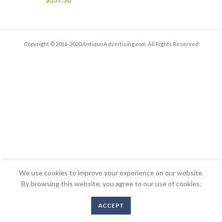
Copyright © 2016-2020 AntiqueAdvertising.com. All Rights Reserved
We use cookies to improve your experience on our website.
By browsing this website, you agree to our use of cookies.
ACCEPT