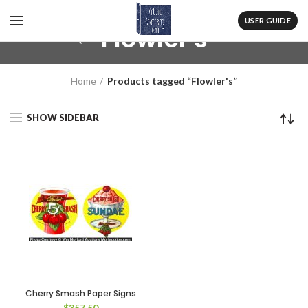
USER GUIDE
Flowler's
Home
Products tagged “Flowler's”
SHOW SIDEBAR
Cherry Smash Paper Signs
$
357.50