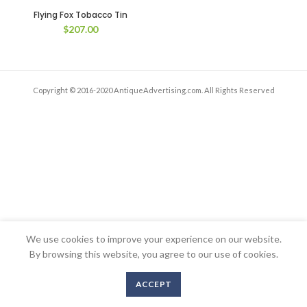
Flying Fox Tobacco Tin
$
207.00
Copyright © 2016-2020 AntiqueAdvertising.com. All Rights Reserved
We use cookies to improve your experience on our website.
By browsing this website, you agree to our use of cookies.
ACCEPT