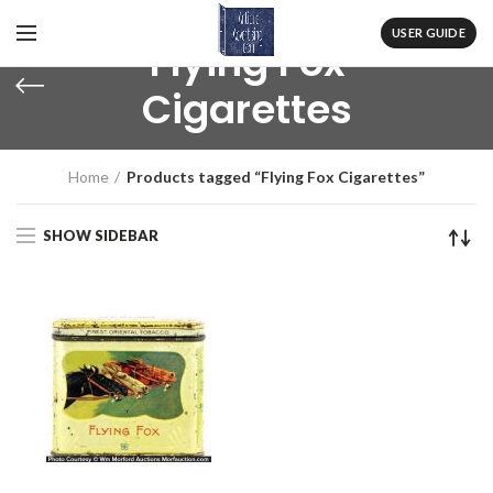
USER GUIDE
Flying Fox
Cigarettes
Home
Products tagged “Flying Fox Cigarettes”
SHOW SIDEBAR