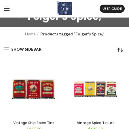
USER GUIDE
Folger's Spice,
Home
Products tagged “Folger's Spice,”
SHOW SIDEBAR
Vintage Ship Spice Tins
Vintage Spice Tin Lot
$
165.00
$
632.50