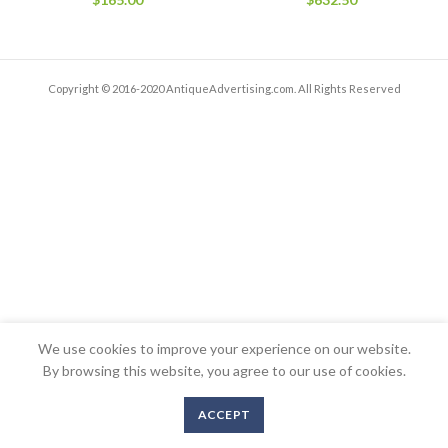
Copyright © 2016-2020 AntiqueAdvertising.com. All Rights Reserved
We use cookies to improve your experience on our website.
By browsing this website, you agree to our use of cookies.
ACCEPT