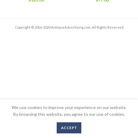
Copyright © 2016-2020 AntiqueAdvertising.com. All Rights Reserved
We use cookies to improve your experience on our website.
By browsing this website, you agree to our use of cookies.
ACCEPT