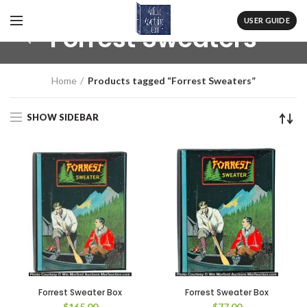
USER GUIDE
Forrest Sweaters
Home
Products tagged “Forrest Sweaters”
SHOW SIDEBAR
Forrest Sweater Box
Forrest Sweater Box
$
165.00
$
77.00