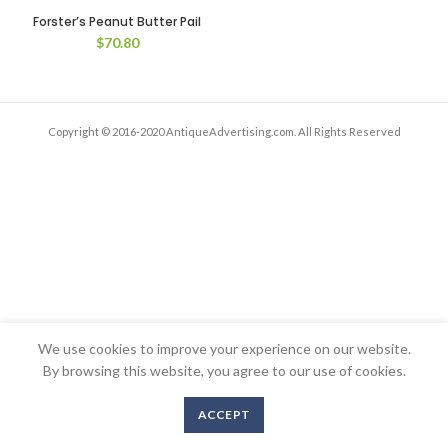
Forster’s Peanut Butter Pail
$
70.80
Copyright © 2016-2020 AntiqueAdvertising.com. All Rights Reserved
We use cookies to improve your experience on our website.
By browsing this website, you agree to our use of cookies.
ACCEPT