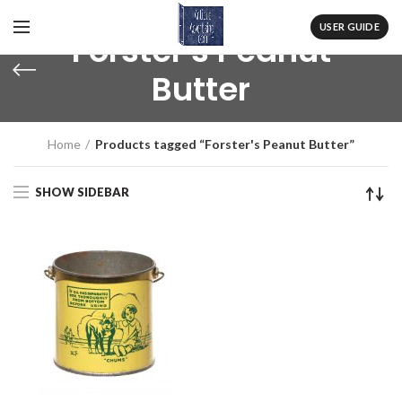
USER GUIDE
Forster's Peanut
Butter
Home
Products tagged “Forster's Peanut Butter”
SHOW SIDEBAR