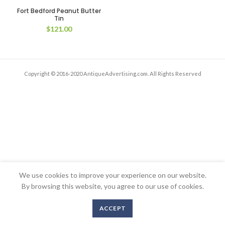
Fort Bedford Peanut Butter
Tin
$
121.00
Copyright © 2016-2020 AntiqueAdvertising.com. All Rights Reserved
We use cookies to improve your experience on our website.
By browsing this website, you agree to our use of cookies.
ACCEPT