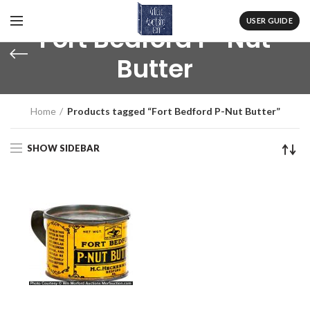
USER GUIDE
Fort Bedford P-Nut
Butter
Home
Products tagged “Fort Bedford P-Nut Butter”
SHOW SIDEBAR