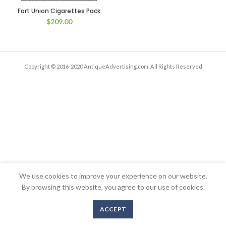
Fort Union Cigarettes Pack
$
209.00
Copyright © 2016-2020 AntiqueAdvertising.com. All Rights Reserved
We use cookies to improve your experience on our website.
By browsing this website, you agree to our use of cookies.
ACCEPT