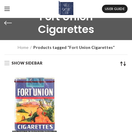
USER GUIDE
Fort Union
Cigarettes
Home
Products tagged “Fort Union Cigarettes”
SHOW SIDEBAR