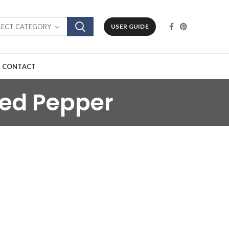
LECT CATEGORY
USER GUIDE
CONTACT
Red Pepper