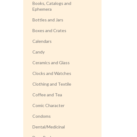
Books, Catalogs and
Ephemera
Bottles and Jars
Boxes and Crates
Calendars
Candy
Ceramics and Glass
Clocks and Watches
Clothing and Textile
Coffee and Tea
Comic Character
Condoms
Dental/Medicinal