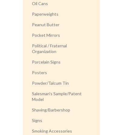
Oil Cans
Paperweights
Peanut Butter
Pocket Mirrors
Political / Fraternal
Organization
Porcelain Signs
Posters
Powder/Talcum Tin
Salesman's Sample/Patent
Model
Shaving/Barbershop
Signs
Smoking Accessories