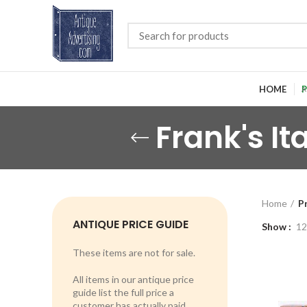
HOME
P
Frank's I
Home
P
ANTIQUE PRICE GUIDE
Show
12
These items are not for sale.
All items in our antique price
guide list the full price a
customer has actually paid.