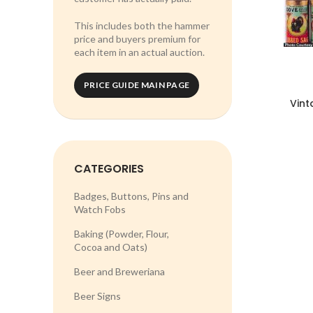
This includes both the hammer
price and buyers premium for
each item in an actual auction.
PRICE GUIDE MAIN PAGE
Vint
CATEGORIES
Badges, Buttons, Pins and
Watch Fobs
Baking (Powder, Flour,
Cocoa and Oats)
Beer and Breweriana
Beer Signs