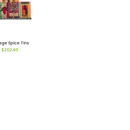
age Spice Tins
$
202.40