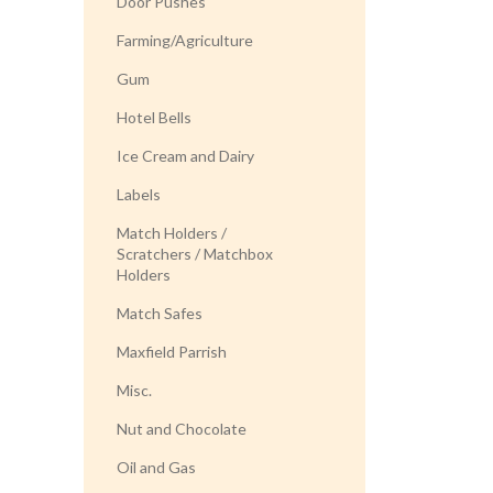
Door Pushes
Farming/Agriculture
Gum
Hotel Bells
Ice Cream and Dairy
Labels
Match Holders /
Scratchers / Matchbox
Holders
Match Safes
Maxfield Parrish
Misc.
Nut and Chocolate
Oil and Gas