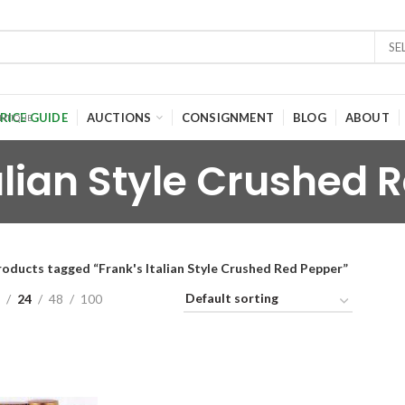
SE
RICE GUIDE
AUCTIONS
CONSIGNMENT
BLOG
ABOUT
talian Style Crushed 
roducts tagged “Frank's Italian Style Crushed Red Pepper”
24
48
100