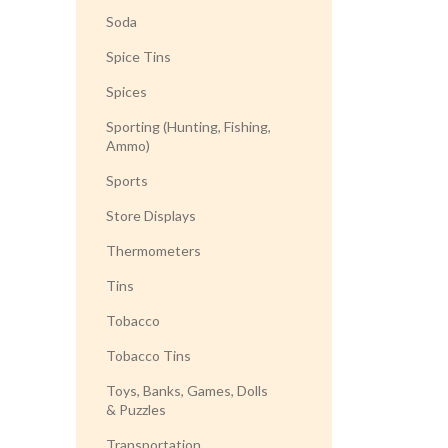
Soda
Spice Tins
Spices
Sporting (Hunting, Fishing,
Ammo)
Sports
Store Displays
Thermometers
Tins
Tobacco
Tobacco Tins
Toys, Banks, Games, Dolls
& Puzzles
Transportation