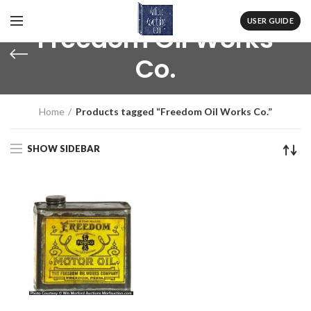
USER GUIDE
Freedom Oil Works
Co.
Home
Products tagged “Freedom Oil Works Co.”
SHOW SIDEBAR