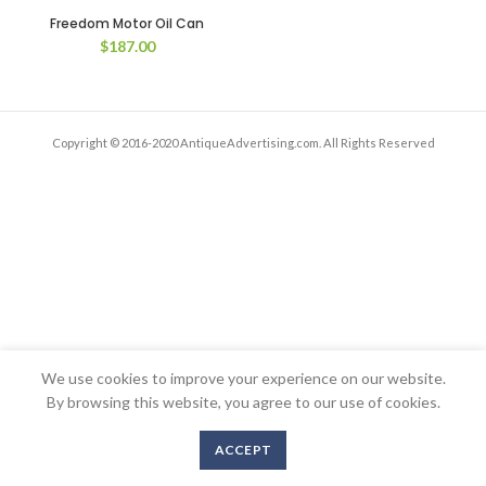
Freedom Motor Oil Can
$
187.00
Copyright © 2016-2020 AntiqueAdvertising.com. All Rights Reserved
We use cookies to improve your experience on our website.
By browsing this website, you agree to our use of cookies.
ACCEPT