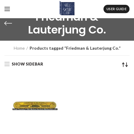
USER GUIDE
Friedman &
Lauterjung Co.
Home
Products tagged “Friedman & Lauterjung Co.”
SHOW SIDEBAR