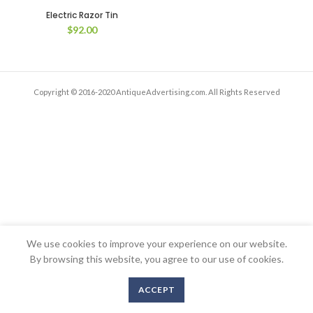
Electric Razor Tin
$
92.00
Copyright © 2016-2020 AntiqueAdvertising.com. All Rights Reserved
We use cookies to improve your experience on our website.
By browsing this website, you agree to our use of cookies.
ACCEPT