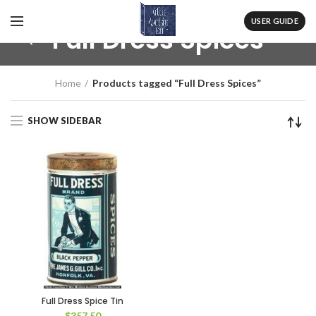
USER GUIDE
Full Dress Spices
Home
Products tagged “Full Dress Spices”
SHOW SIDEBAR
Full Dress Spice Tin
$
357.50