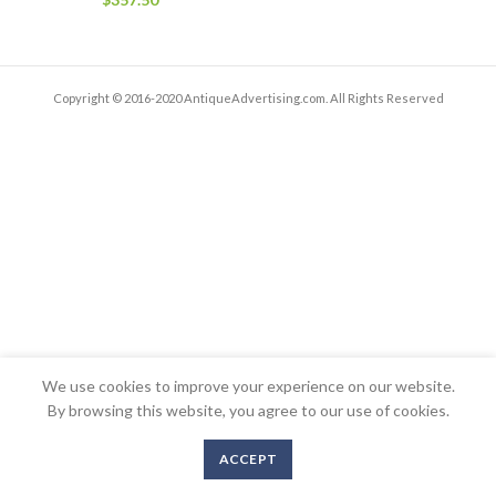
Copyright © 2016-2020 AntiqueAdvertising.com. All Rights Reserved
We use cookies to improve your experience on our website.
By browsing this website, you agree to our use of cookies.
ACCEPT