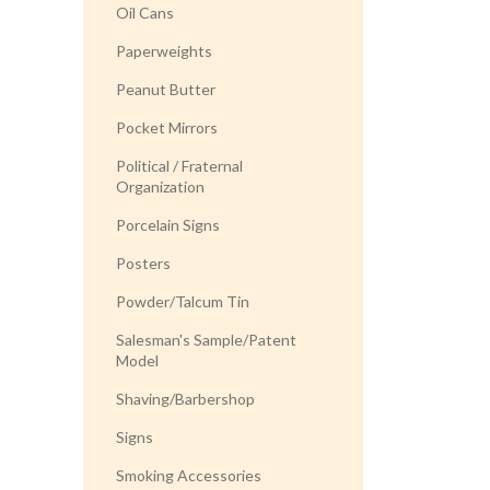
Oil Cans
Paperweights
Peanut Butter
Pocket Mirrors
Political / Fraternal
Organization
Porcelain Signs
Posters
Powder/Talcum Tin
Salesman's Sample/Patent
Model
Shaving/Barbershop
Signs
Smoking Accessories