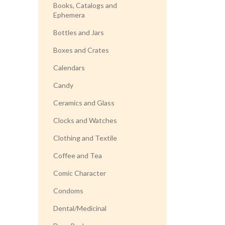
Books, Catalogs and
Ephemera
Bottles and Jars
Boxes and Crates
Calendars
Candy
Ceramics and Glass
Clocks and Watches
Clothing and Textile
Coffee and Tea
Comic Character
Condoms
Dental/Medicinal