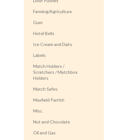
Door Pushes
Farming/Agriculture
Gum
Hotel Bells
Ice Cream and Dairy
Labels
Match Holders /
Scratchers / Matchbox
Holders
Match Safes
Maxfield Parrish
Misc.
Nut and Chocolate
Oil and Gas