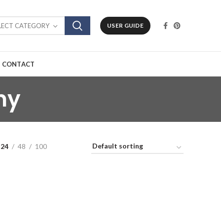
LECT CATEGORY
USER GUIDE
CONTACT
ny
24
48
100