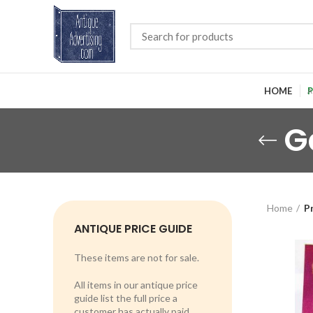
HOME
P
G
Home
P
ANTIQUE PRICE GUIDE
These items are not for sale.
All items in our antique price
guide list the full price a
customer has actually paid.