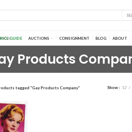
SE
RICE GUIDE
AUCTIONS
CONSIGNMENT
BLOG
ABOUT
ay Products Compa
Show
12
roducts tagged “Gay Products Company”