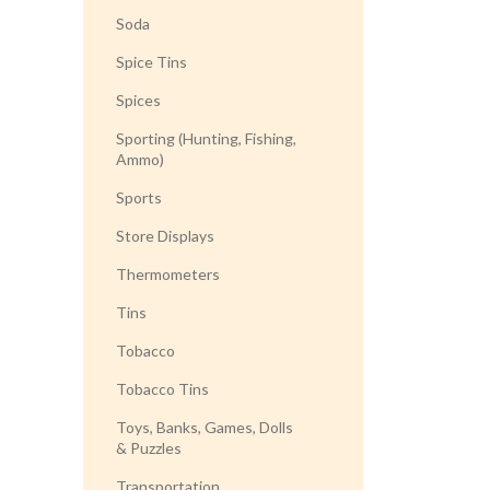
Soda
Spice Tins
Spices
Sporting (Hunting, Fishing,
Ammo)
Sports
Store Displays
Thermometers
Tins
Tobacco
Tobacco Tins
Toys, Banks, Games, Dolls
& Puzzles
Transportation