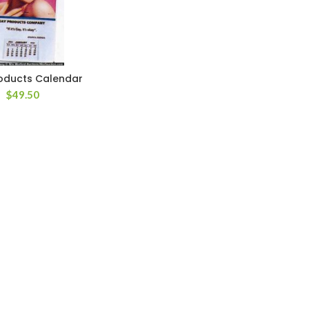
oducts Calendar
$
49.50