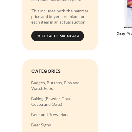
This includes both the hammer
price and buyers premium for
each item in an actual auction.
Gay Pr
PRICE GUIDE MAIN PAGE
CATEGORIES
Badges, Buttons, Pins and
Watch Fobs
Baking (Powder, Flour,
Cocoa and Oats)
Beer and Breweriana
Beer Signs