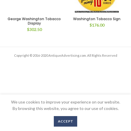
George Washington Tobacco
Washington Tobacco Sign
Display
$
176.00
$
302.50
Copyright © 2016-2020 AntiqueAdvertising.com. All Rights Reserved
We use cookies to improve your experience on our website.
By browsing this website, you agree to our use of cookies.
ACCEPT