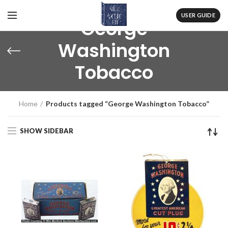
USER GUIDE
George
Washington
Tobacco
Home
Products tagged “George Washington Tobacco”
SHOW SIDEBAR