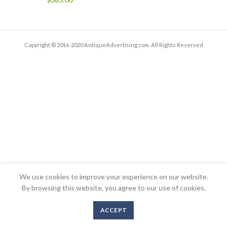
Copyright © 2016-2020 AntiqueAdvertising.com. All Rights Reserved
We use cookies to improve your experience on our website.
By browsing this website, you agree to our use of cookies.
ACCEPT