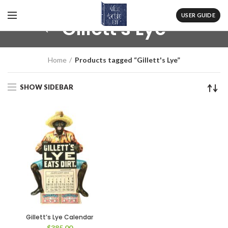
USER GUIDE
Gillett's Lye
Home
Products tagged “Gillett's Lye”
SHOW SIDEBAR
Gillett’s Lye Calendar
$
385.00