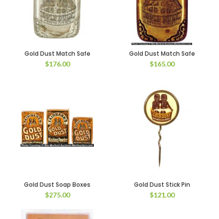
Gold Dust Match Safe
Gold Dust Match Safe
$
176.00
$
165.00
Gold Dust Soap Boxes
Gold Dust Stick Pin
$
275.00
$
121.00