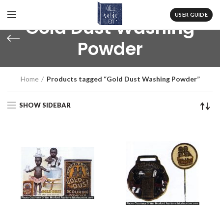
USER GUIDE
Gold Dust Washing
Powder
Home
Products tagged “Gold Dust Washing Powder”
SHOW SIDEBAR