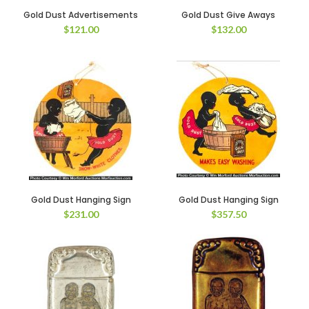
Gold Dust Advertisements
Gold Dust Give Aways
$
121.00
$
132.00
Gold Dust Hanging Sign
Gold Dust Hanging Sign
$
231.00
$
357.50