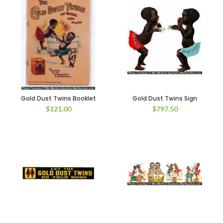
Gold Dust Twins Booklet
Gold Dust Twins Sign
$
121.00
$
797.50