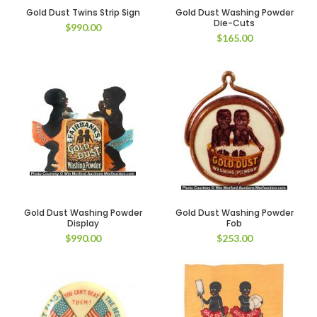
Gold Dust Twins Strip Sign
Gold Dust Washing Powder
Die-Cuts
$
990.00
$
165.00
Gold Dust Washing Powder
Gold Dust Washing Powder
Display
Fob
$
990.00
$
253.00