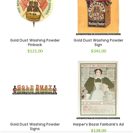
Gold Dust Washing Powder
Gold Dust Washing Powder
Pinback
Sign
$
121.00
$
345.00
Gold Dust Washing Powder
Harper’s Bazar Fairbank’s Ad
Signs
$
138.00