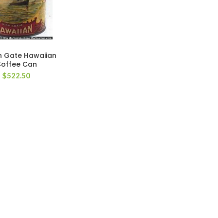
 Gate Hawaiian
offee Can
$
522.50