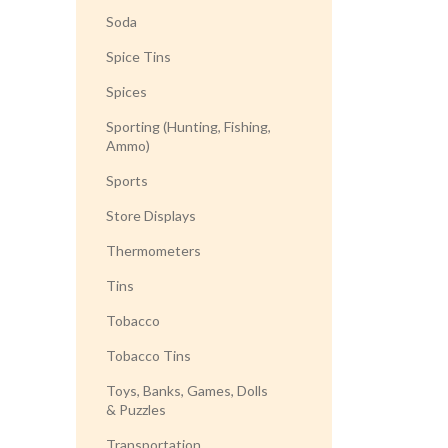
Soda
Spice Tins
Spices
Sporting (Hunting, Fishing,
Ammo)
Sports
Store Displays
Thermometers
Tins
Tobacco
Tobacco Tins
Toys, Banks, Games, Dolls
& Puzzles
Transportation