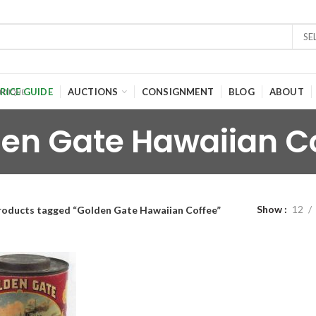
SE
RICE GUIDE
AUCTIONS
CONSIGNMENT
BLOG
ABOUT
en Gate Hawaiian C
Show
12
roducts tagged “Golden Gate Hawaiian Coffee”