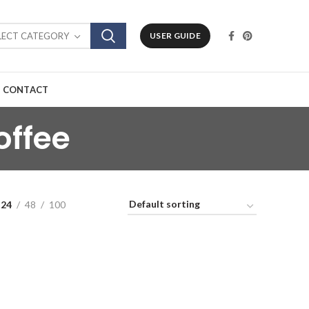
LECT CATEGORY
USER GUIDE
CONTACT
offee
24
48
100