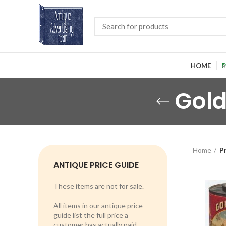
HOME
P
Gold
Home
P
ANTIQUE PRICE GUIDE
These items are not for sale.
All items in our antique price
guide list the full price a
customer has actually paid.