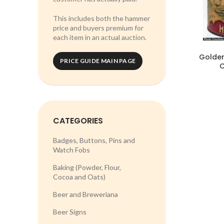
This includes both the hammer
price and buyers premium for
each item in an actual auction.
Golden
PRICE GUIDE MAIN PAGE
C
CATEGORIES
Badges, Buttons, Pins and
Watch Fobs
Baking (Powder, Flour,
Cocoa and Oats)
Beer and Breweriana
Beer Signs