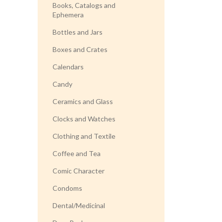
Books, Catalogs and
Ephemera
Bottles and Jars
Boxes and Crates
Calendars
Candy
Ceramics and Glass
Clocks and Watches
Clothing and Textile
Coffee and Tea
Comic Character
Condoms
Dental/Medicinal