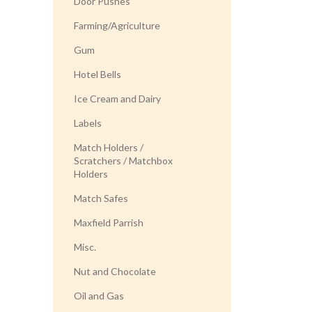
Door Pushes
Farming/Agriculture
Gum
Hotel Bells
Ice Cream and Dairy
Labels
Match Holders /
Scratchers / Matchbox
Holders
Match Safes
Maxfield Parrish
Misc.
Nut and Chocolate
Oil and Gas