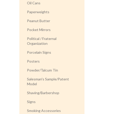
Oil Cans
Paperweights
Peanut Butter
Pocket Mirrors
Political / Fraternal
Organization
Porcelain Signs
Posters
Powder/Talcum Tin
Salesman's Sample/Patent
Model
Shaving/Barbershop
Signs
Smoking Accessories