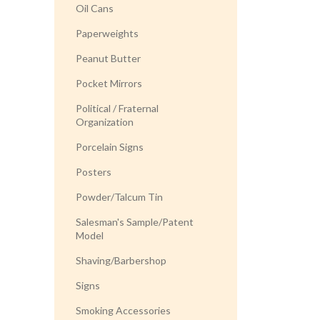
Oil Cans
Paperweights
Peanut Butter
Pocket Mirrors
Political / Fraternal
Organization
Porcelain Signs
Posters
Powder/Talcum Tin
Salesman's Sample/Patent
Model
Shaving/Barbershop
Signs
Smoking Accessories