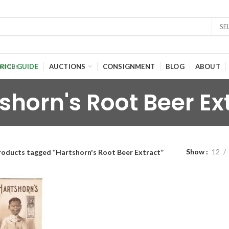
SE
RICE GUIDE
AUCTIONS
CONSIGNMENT
BLOG
ABOUT
shorn's Root Beer Ex
Show
12
roducts tagged “Hartshorn's Root Beer Extract”