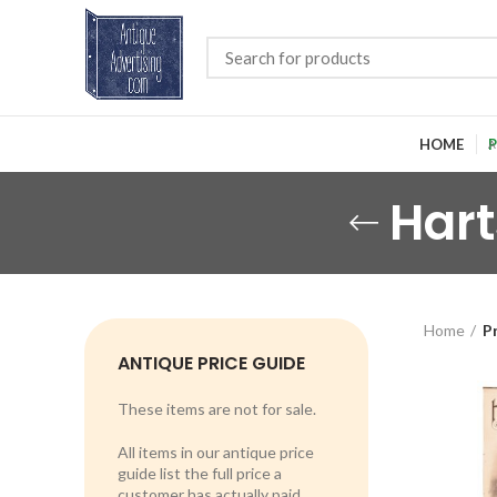
HOME
P
Hart
Home
P
ANTIQUE PRICE GUIDE
These items are not for sale.
All items in our antique price
guide list the full price a
customer has actually paid.