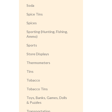
Soda
Spice Tins
Spices
Sporting (Hunting, Fishing,
Ammo)
Sports
Store Displays
Thermometers
Tins
Tobacco
Tobacco Tins
Toys, Banks, Games, Dolls
& Puzzles
Transportation