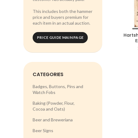
This includes both the hammer
price and buyers premium for
each item in an actual auction.
Hartsh
PRICE GUIDE MAIN PAGE
E
CATEGORIES
Badges, Buttons, Pins and
Watch Fobs
Baking (Powder, Flour,
Cocoa and Oats)
Beer and Breweriana
Beer Signs