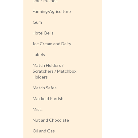
Door Pushes
Farming/Agriculture
Gum
Hotel Bells
Ice Cream and Dairy
Labels
Match Holders /
Scratchers / Matchbox
Holders
Match Safes
Maxfield Parrish
Misc.
Nut and Chocolate
Oil and Gas