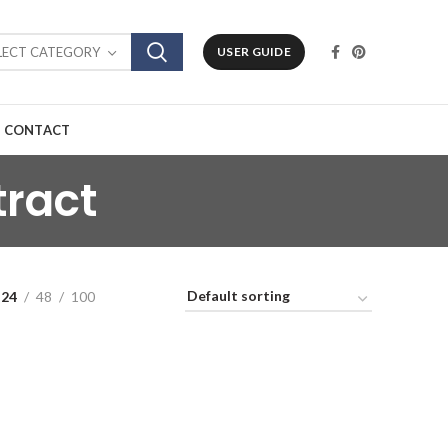
LECT CATEGORY
USER GUIDE
CONTACT
tract
24
48
100