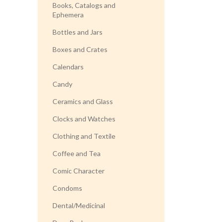
Books, Catalogs and
Ephemera
Bottles and Jars
Boxes and Crates
Calendars
Candy
Ceramics and Glass
Clocks and Watches
Clothing and Textile
Coffee and Tea
Comic Character
Condoms
Dental/Medicinal