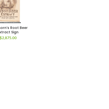
orn’s Root Beer
xtract Sign
$
2,875.00