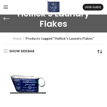
USER GUIDE
Hellick's Laundry
Flakes
Home
Products tagged “Hellick's Laundry Flakes”
SHOW SIDEBAR