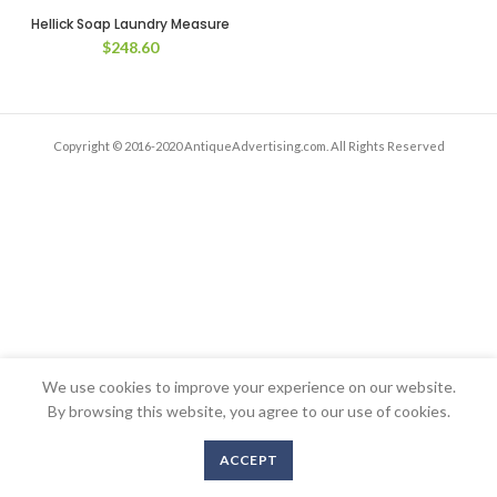
Hellick Soap Laundry Measure
$
248.60
Copyright © 2016-2020 AntiqueAdvertising.com. All Rights Reserved
We use cookies to improve your experience on our website.
By browsing this website, you agree to our use of cookies.
ACCEPT