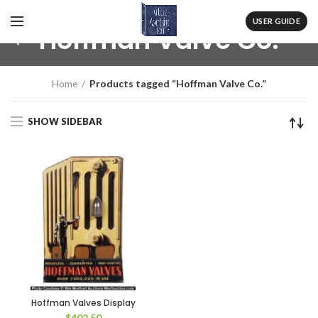
USER GUIDE
Hoffman Valve Co.
Home
Products tagged “Hoffman Valve Co.”
SHOW SIDEBAR
Hoffman Valves Display
$
402.50