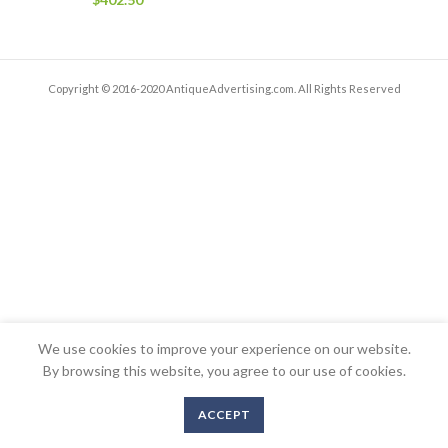
Copyright © 2016-2020 AntiqueAdvertising.com. All Rights Reserved
We use cookies to improve your experience on our website.
By browsing this website, you agree to our use of cookies.
ACCEPT