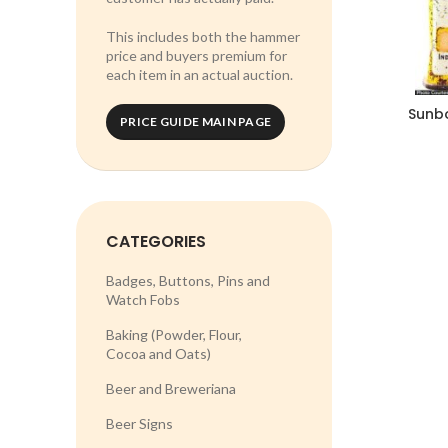
This includes both the hammer
price and buyers premium for
each item in an actual auction.
Sunbo
PRICE GUIDE MAIN PAGE
CATEGORIES
Badges, Buttons, Pins and
Watch Fobs
Baking (Powder, Flour,
Cocoa and Oats)
Beer and Breweriana
Beer Signs