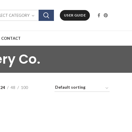
LECT CATEGORY
USER GUIDE
CONTACT
ry Co.
24
48
100