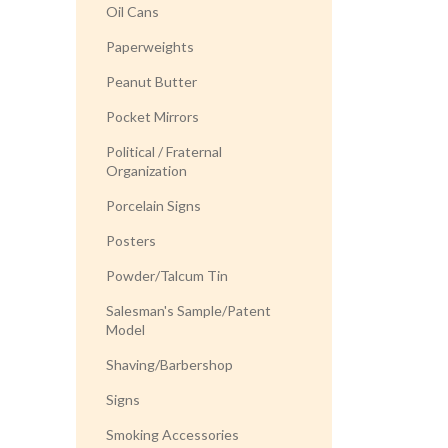
Oil Cans
Paperweights
Peanut Butter
Pocket Mirrors
Political / Fraternal
Organization
Porcelain Signs
Posters
Powder/Talcum Tin
Salesman's Sample/Patent
Model
Shaving/Barbershop
Signs
Smoking Accessories