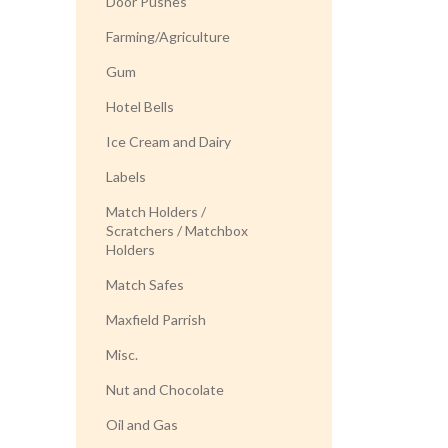
Door Pushes
Farming/Agriculture
Gum
Hotel Bells
Ice Cream and Dairy
Labels
Match Holders /
Scratchers / Matchbox
Holders
Match Safes
Maxfield Parrish
Misc.
Nut and Chocolate
Oil and Gas