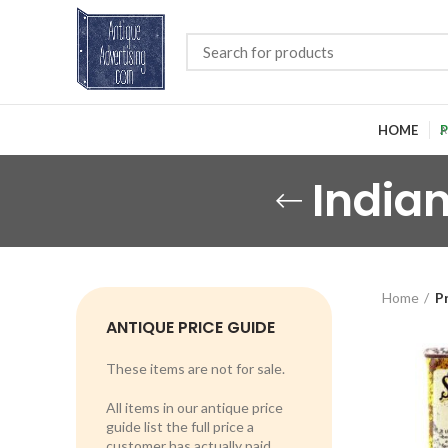
HOME
P
India
Home
P
ANTIQUE PRICE GUIDE
These items are not for sale.
All items in our antique price
guide list the full price a
customer has actually paid.