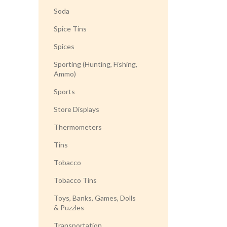
Soda
Spice Tins
Spices
Sporting (Hunting, Fishing,
Ammo)
Sports
Store Displays
Thermometers
Tins
Tobacco
Tobacco Tins
Toys, Banks, Games, Dolls
& Puzzles
Transportation