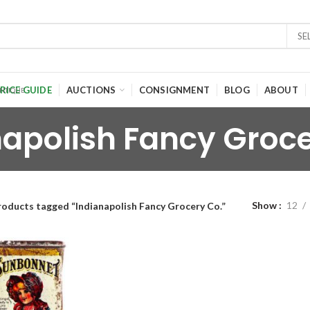
SE
RICE GUIDE
AUCTIONS
CONSIGNMENT
BLOG
ABOUT
napolish Fancy Groce
Show
12
roducts tagged “Indianapolish Fancy Grocery Co.”