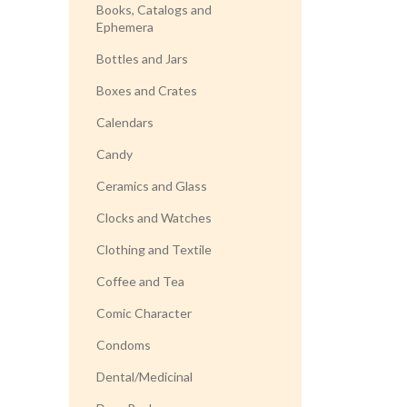
Books, Catalogs and
Ephemera
Bottles and Jars
Boxes and Crates
Calendars
Candy
Ceramics and Glass
Clocks and Watches
Clothing and Textile
Coffee and Tea
Comic Character
Condoms
Dental/Medicinal