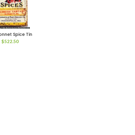
nnet Spice Tin
$
522.50