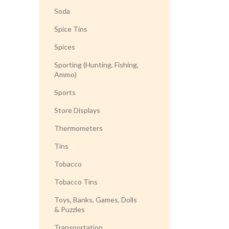
Soda
Spice Tins
Spices
Sporting (Hunting, Fishing,
Ammo)
Sports
Store Displays
Thermometers
Tins
Tobacco
Tobacco Tins
Toys, Banks, Games, Dolls
& Puzzles
Transportation