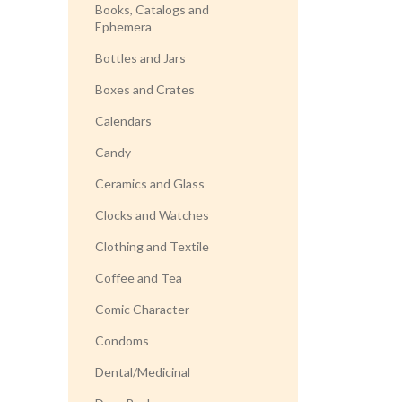
Books, Catalogs and
Ephemera
Bottles and Jars
Boxes and Crates
Calendars
Candy
Ceramics and Glass
Clocks and Watches
Clothing and Textile
Coffee and Tea
Comic Character
Condoms
Dental/Medicinal