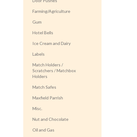
Door Pushes
Farming/Agriculture
Gum
Hotel Bells
Ice Cream and Dairy
Labels
Match Holders /
Scratchers / Matchbox
Holders
Match Safes
Maxfield Parrish
Misc.
Nut and Chocolate
Oil and Gas