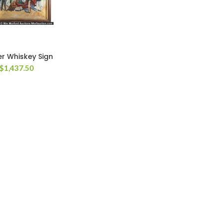
r Whiskey Sign
$
1,437.50