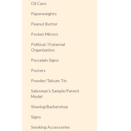
Oil Cans
Paperweights
Peanut Butter
Pocket Mirrors
Political / Fraternal
Organization
Porcelain Signs
Posters
Powder/Talcum Tin
Salesman's Sample/Patent
Model
Shaving/Barbershop
Signs
Smoking Accessories