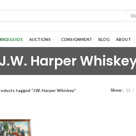
SE
RICE GUIDE
AUCTIONS
CONSIGNMENT
BLOG
ABOUT
J.W. Harper Whiske
Show
12
roducts tagged “J.W. Harper Whiskey”