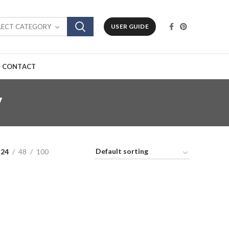
LECT CATEGORY
USER GUIDE
CONTACT
y
24
48
100