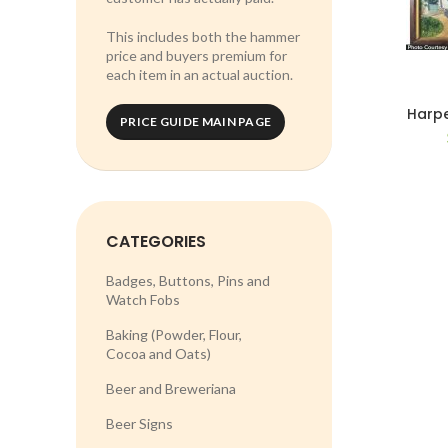
This includes both the hammer
price and buyers premium for
each item in an actual auction.
Harpe
PRICE GUIDE MAIN PAGE
CATEGORIES
Badges, Buttons, Pins and
Watch Fobs
Baking (Powder, Flour,
Cocoa and Oats)
Beer and Breweriana
Beer Signs