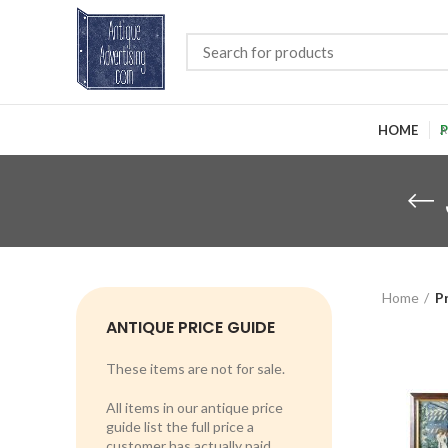
HOME
P
Home
P
ANTIQUE PRICE GUIDE
These items are not for sale.
All items in our antique price
guide list the full price a
customer has actually paid.