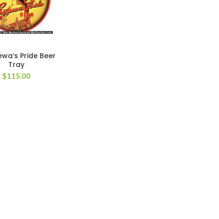
wa’s Pride Beer
Tray
$
115.00