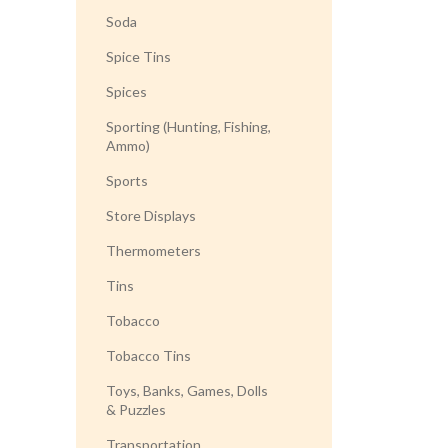
Soda
Spice Tins
Spices
Sporting (Hunting, Fishing,
Ammo)
Sports
Store Displays
Thermometers
Tins
Tobacco
Tobacco Tins
Toys, Banks, Games, Dolls
& Puzzles
Transportation