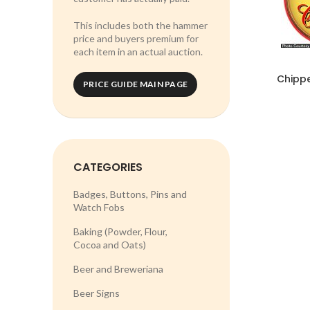
This includes both the hammer
price and buyers premium for
each item in an actual auction.
Chippe
PRICE GUIDE MAIN PAGE
CATEGORIES
Badges, Buttons, Pins and
Watch Fobs
Baking (Powder, Flour,
Cocoa and Oats)
Beer and Breweriana
Beer Signs