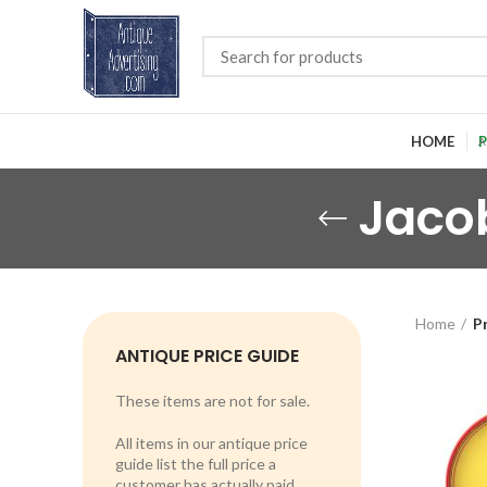
HOME
P
Jacob
Home
P
ANTIQUE PRICE GUIDE
These items are not for sale.
All items in our antique price
guide list the full price a
customer has actually paid.