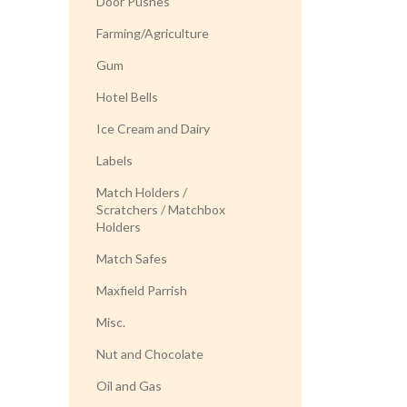
Door Pushes
Farming/Agriculture
Gum
Hotel Bells
Ice Cream and Dairy
Labels
Match Holders /
Scratchers / Matchbox
Holders
Match Safes
Maxfield Parrish
Misc.
Nut and Chocolate
Oil and Gas