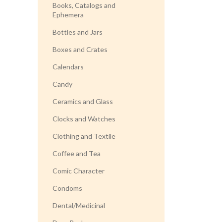
Books, Catalogs and
Ephemera
Bottles and Jars
Boxes and Crates
Calendars
Candy
Ceramics and Glass
Clocks and Watches
Clothing and Textile
Coffee and Tea
Comic Character
Condoms
Dental/Medicinal