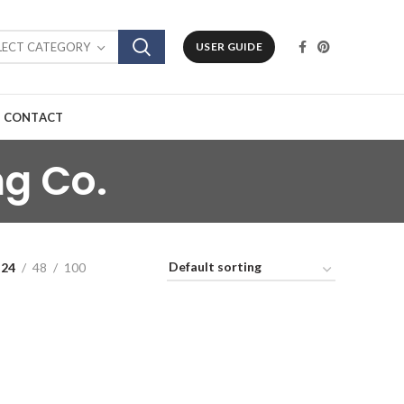
LECT CATEGORY
USER GUIDE
CONTACT
ng Co.
24
48
100