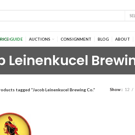
SE
RICE GUIDE
AUCTIONS
CONSIGNMENT
BLOG
ABOUT
 Leinenkucel Brewi
Show
12
roducts tagged “Jacob Leinenkucel Brewing Co.”