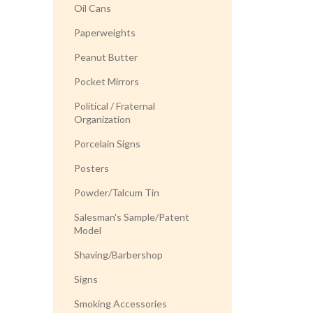
Oil Cans
Paperweights
Peanut Butter
Pocket Mirrors
Political / Fraternal
Organization
Porcelain Signs
Posters
Powder/Talcum Tin
Salesman's Sample/Patent
Model
Shaving/Barbershop
Signs
Smoking Accessories