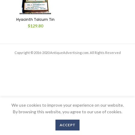
Hyacinth Talcum Tin
$
129.80
Copyright © 2016-2020 AntiqueAdvertising.com. All Rights Reserved
We use cookies to improve your experience on our website.
By browsing this website, you agree to our use of cookies.
ACCEPT