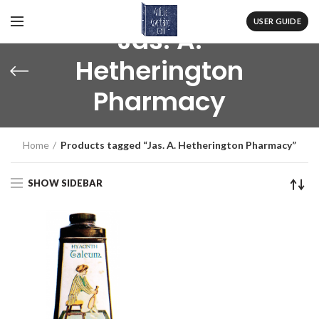
USER GUIDE
Jas. A.
Hetherington
Pharmacy
Home
Products tagged “Jas. A. Hetherington Pharmacy”
SHOW SIDEBAR