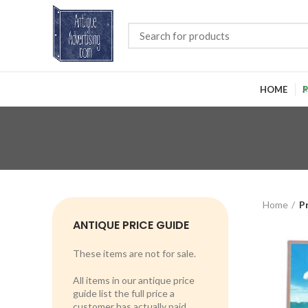
HOME
P
Home
P
ANTIQUE PRICE GUIDE
These items are not for sale.
All items in our antique price
guide list the full price a
customer has actually paid.