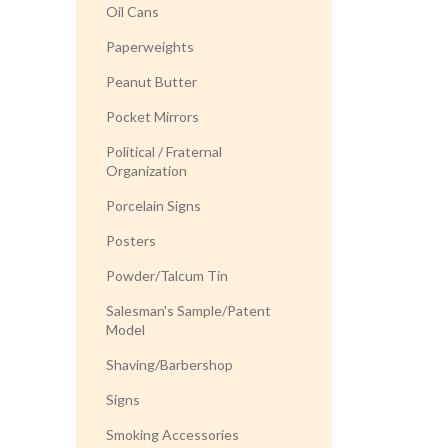
Oil Cans
Paperweights
Peanut Butter
Pocket Mirrors
Political / Fraternal
Organization
Porcelain Signs
Posters
Powder/Talcum Tin
Salesman's Sample/Patent
Model
Shaving/Barbershop
Signs
Smoking Accessories