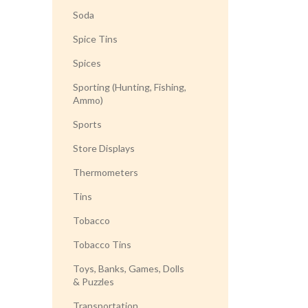
Soda
Spice Tins
Spices
Sporting (Hunting, Fishing,
Ammo)
Sports
Store Displays
Thermometers
Tins
Tobacco
Tobacco Tins
Toys, Banks, Games, Dolls
& Puzzles
Transportation