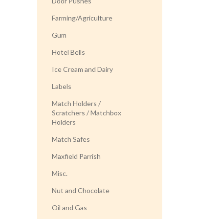
Door Pushes
Farming/Agriculture
Gum
Hotel Bells
Ice Cream and Dairy
Labels
Match Holders /
Scratchers / Matchbox
Holders
Match Safes
Maxfield Parrish
Misc.
Nut and Chocolate
Oil and Gas