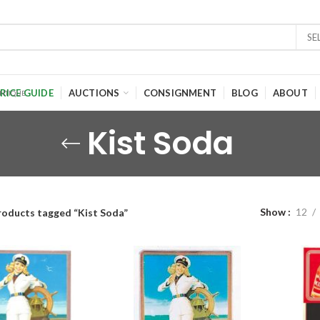
SE
RICE GUIDE
AUCTIONS
CONSIGNMENT
BLOG
ABOUT
Kist Soda
Show
12
roducts tagged “Kist Soda”