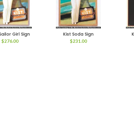
Sailor Girl Sign
Kist Soda Sign
K
$
276.00
$
231.00