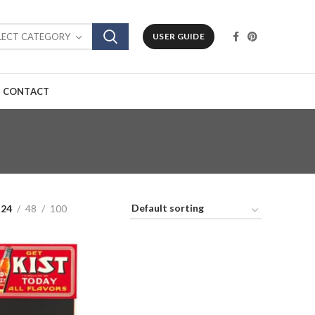
LECT CATEGORY
USER GUIDE
CONTACT
24
48
100