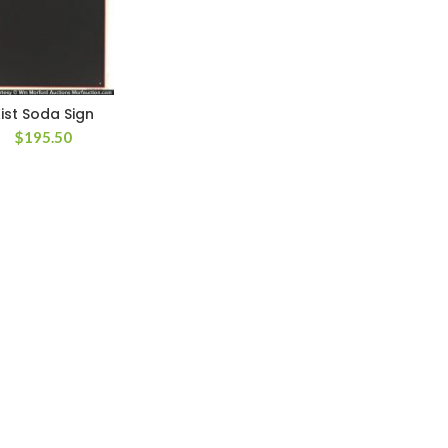
ist Soda Sign
$
195.50