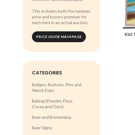
This includes both the hammer
price and buyers premium for
each item in an actual auction.
Kist 
PRICE GUIDE MAIN PAGE
CATEGORIES
Badges, Buttons, Pins and
Watch Fobs
Baking (Powder, Flour,
Cocoa and Oats)
Beer and Breweriana
Beer Signs