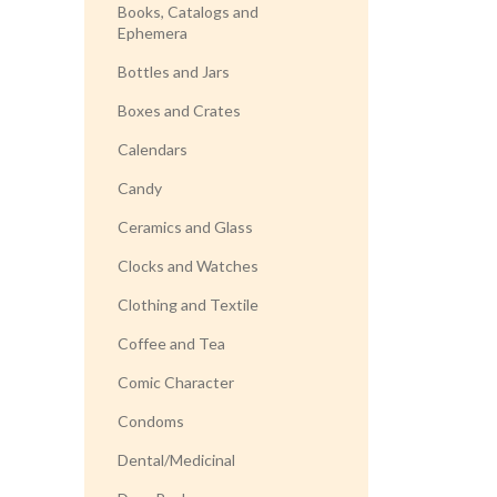
Books, Catalogs and
Ephemera
Bottles and Jars
Boxes and Crates
Calendars
Candy
Ceramics and Glass
Clocks and Watches
Clothing and Textile
Coffee and Tea
Comic Character
Condoms
Dental/Medicinal