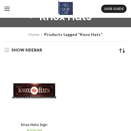
USER GUIDE
Knox Hats
Home
Products tagged “Knox Hats”
SHOW SIDEBAR
Knox Hats Sign
$
220.00