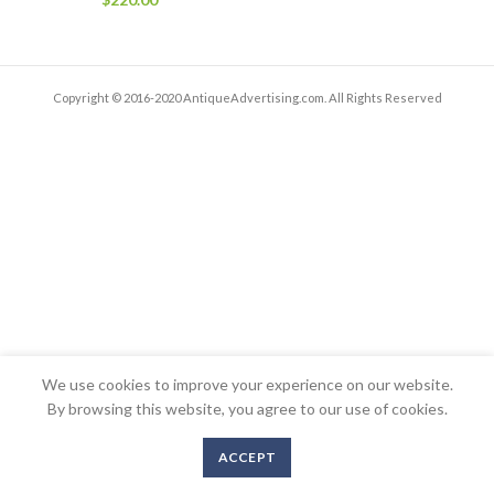
Copyright © 2016-2020 AntiqueAdvertising.com. All Rights Reserved
We use cookies to improve your experience on our website.
By browsing this website, you agree to our use of cookies.
ACCEPT