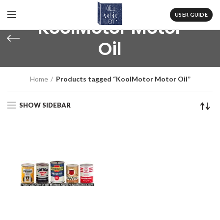
USER GUIDE
KoolMotor Motor
Oil
Home
Products tagged “KoolMotor Motor Oil”
SHOW SIDEBAR