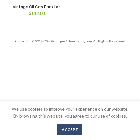
Vintage Oil Can Bank Lot
$
143.00
Copyright © 2016-2020 AntiqueAdvertising.com. All Rights Reserved
We use cookies to improve your experience on our website.
By browsing this website, you agree to our use of cookies.
ACCEPT