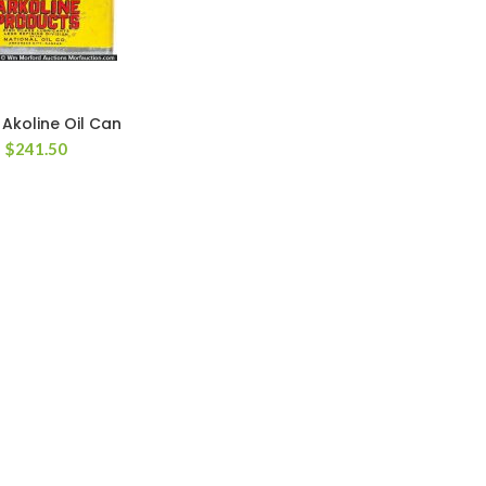
 Akoline Oil Can
$
241.50