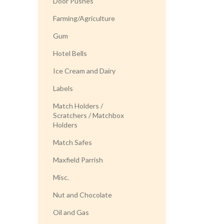
Door Pushes
Farming/Agriculture
Gum
Hotel Bells
Ice Cream and Dairy
Labels
Match Holders /
Scratchers / Matchbox
Holders
Match Safes
Maxfield Parrish
Misc.
Nut and Chocolate
Oil and Gas