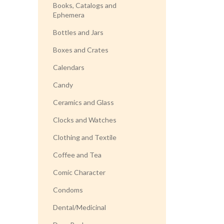
Books, Catalogs and
Ephemera
Bottles and Jars
Boxes and Crates
Calendars
Candy
Ceramics and Glass
Clocks and Watches
Clothing and Textile
Coffee and Tea
Comic Character
Condoms
Dental/Medicinal