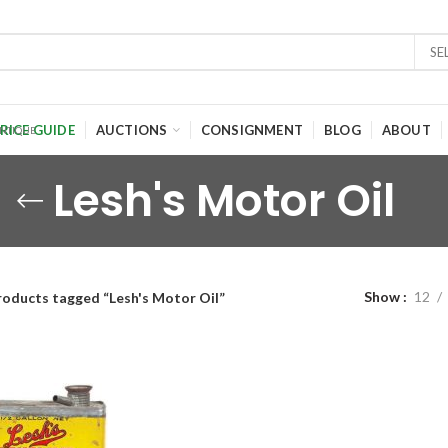
SE
RICE GUIDE
AUCTIONS
CONSIGNMENT
BLOG
ABOUT
Lesh's Motor Oil
Show
12
roducts tagged “Lesh's Motor Oil”