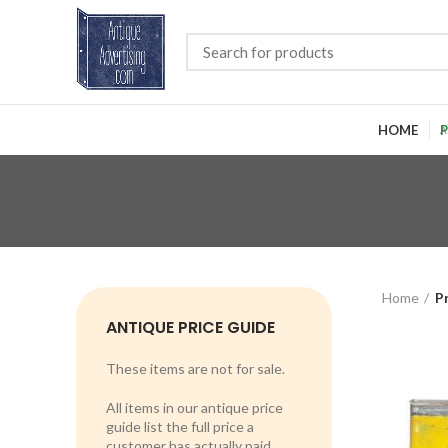
HOME
P
Home
P
ANTIQUE PRICE GUIDE
These items are not for sale.
All items in our antique price
guide list the full price a
customer has actually paid.