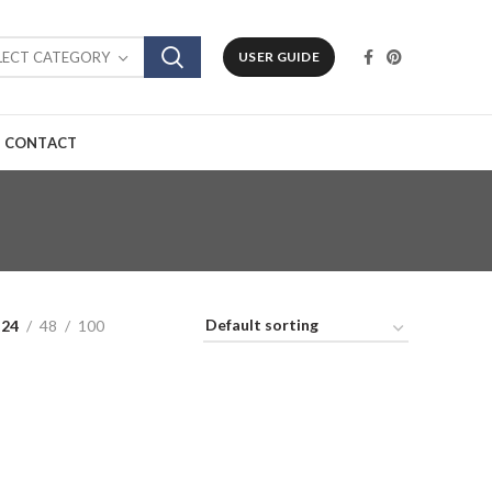
LECT CATEGORY
USER GUIDE
CONTACT
24
48
100