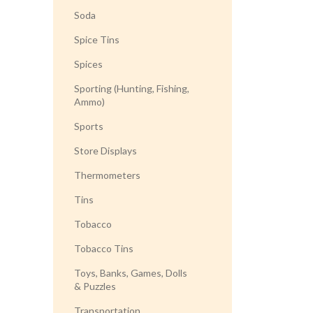
Soda
Spice Tins
Spices
Sporting (Hunting, Fishing,
Ammo)
Sports
Store Displays
Thermometers
Tins
Tobacco
Tobacco Tins
Toys, Banks, Games, Dolls
& Puzzles
Transportation