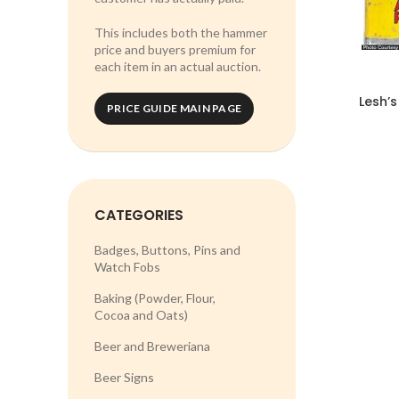
This includes both the hammer
price and buyers premium for
each item in an actual auction.
Lesh’s
PRICE GUIDE MAIN PAGE
CATEGORIES
Badges, Buttons, Pins and
Watch Fobs
Baking (Powder, Flour,
Cocoa and Oats)
Beer and Breweriana
Beer Signs