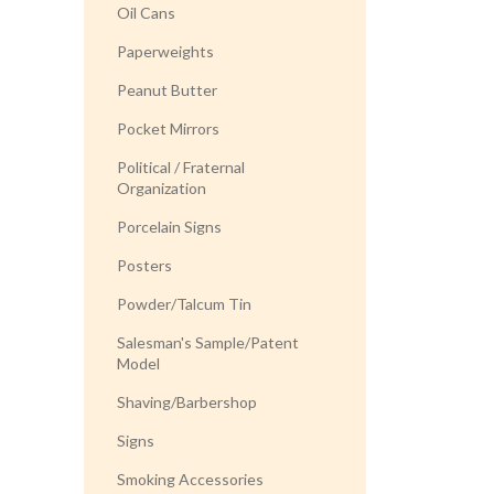
Oil Cans
Paperweights
Peanut Butter
Pocket Mirrors
Political / Fraternal
Organization
Porcelain Signs
Posters
Powder/Talcum Tin
Salesman's Sample/Patent
Model
Shaving/Barbershop
Signs
Smoking Accessories