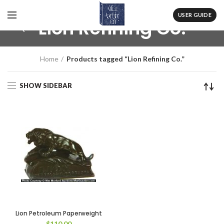
USER GUIDE
Lion Refining Co.
Home
Products tagged “Lion Refining Co.”
SHOW SIDEBAR
Lion Petroleum Paperweight
$
110.00