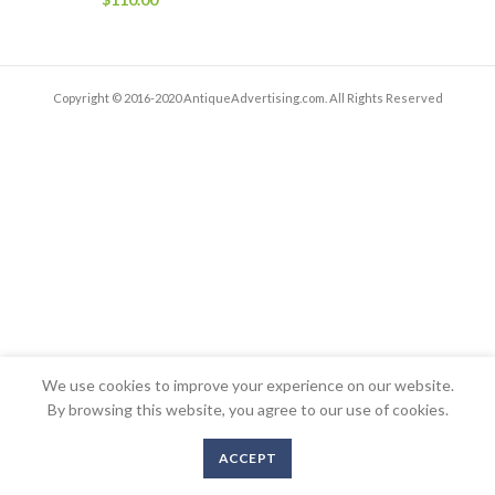
Copyright © 2016-2020 AntiqueAdvertising.com. All Rights Reserved
We use cookies to improve your experience on our website.
By browsing this website, you agree to our use of cookies.
ACCEPT