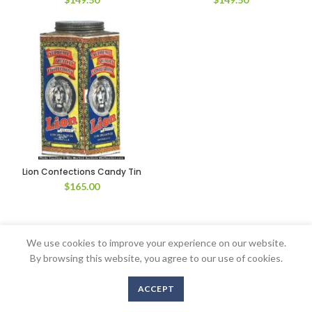
Lion Confections Candy Tin
$
165.00
We use cookies to improve your experience on our website.
Copyright © 2016-2020 AntiqueAdvertising.com. All Rights Reserved
By browsing this website, you agree to our use of cookies.
ACCEPT