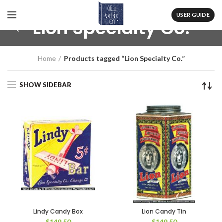
USER GUIDE
Lion Specialty Co.
Home
Products tagged “Lion Specialty Co.”
SHOW SIDEBAR
Lindy Candy Box
Lion Candy Tin
$
149.50
$
149.50