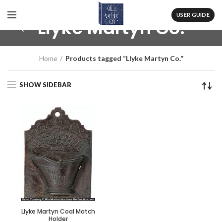
USER GUIDE
Llyke Martyn Co.
Home
Products tagged “Llyke Martyn Co.”
SHOW SIDEBAR
Llyke Martyn Coal Match
Holder