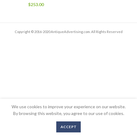
$
253.00
Copyright © 2016-2020 AntiqueAdvertising.com. All Rights Reserved
We use cookies to improve your experience on our website.
By browsing this website, you agree to our use of cookies.
ACCEPT