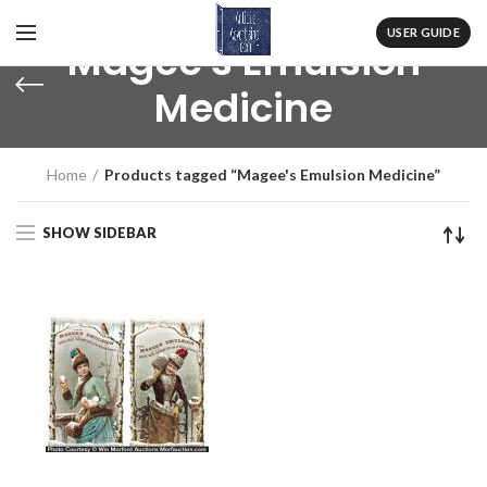
USER GUIDE
Magee's Emulsion
Medicine
Home
Products tagged “Magee's Emulsion Medicine”
SHOW SIDEBAR