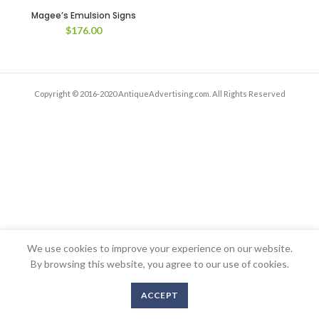
Magee’s Emulsion Signs
$
176.00
Copyright © 2016-2020 AntiqueAdvertising.com. All Rights Reserved
We use cookies to improve your experience on our website.
By browsing this website, you agree to our use of cookies.
ACCEPT