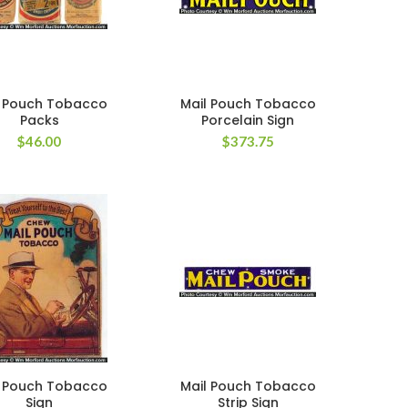
l Pouch Tobacco
Mail Pouch Tobacco
Packs
Porcelain Sign
$
46.00
$
373.75
l Pouch Tobacco
Mail Pouch Tobacco
Sign
Strip Sign