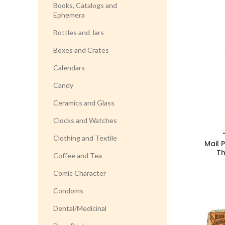
Books, Catalogs and
Ephemera
Bottles and Jars
Boxes and Crates
Calendars
Candy
Ceramics and Glass
Clocks and Watches
Clothing and Textile
Mail 
T
Coffee and Tea
Comic Character
Condoms
Dental/Medicinal