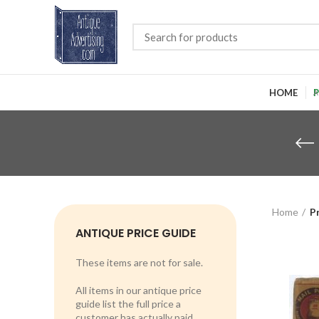
HOME
P
Home
P
ANTIQUE PRICE GUIDE
These items are not for sale.
All items in our antique price
guide list the full price a
customer has actually paid.