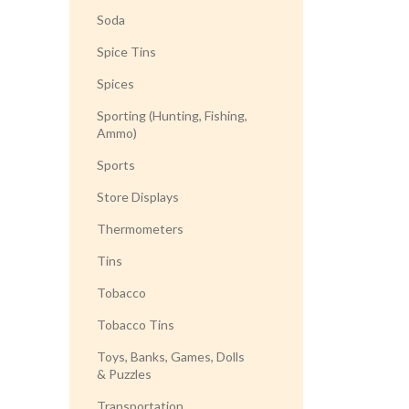
Soda
Spice Tins
Spices
Sporting (Hunting, Fishing,
Ammo)
Sports
Store Displays
Thermometers
Tins
Tobacco
Tobacco Tins
Toys, Banks, Games, Dolls
& Puzzles
Transportation