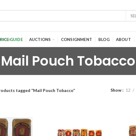
SE
RICE GUIDE
AUCTIONS
CONSIGNMENT
BLOG
ABOUT
Mail Pouch Tobacco
Show
12
roducts tagged “Mail Pouch Tobacco”