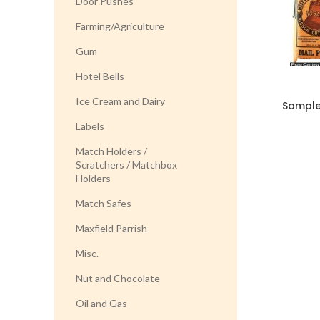
Door Pushes
Farming/Agriculture
Gum
Hotel Bells
Ice Cream and Dairy
Sample
Labels
Match Holders /
Scratchers / Matchbox
Holders
Match Safes
Maxfield Parrish
Misc.
Nut and Chocolate
Oil and Gas