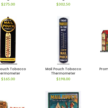
$
275.00
$
302.50
Pouch Tobacco
Mail Pouch Tobacco
Prom
hermometer
Thermometer
$
165.00
$
198.00