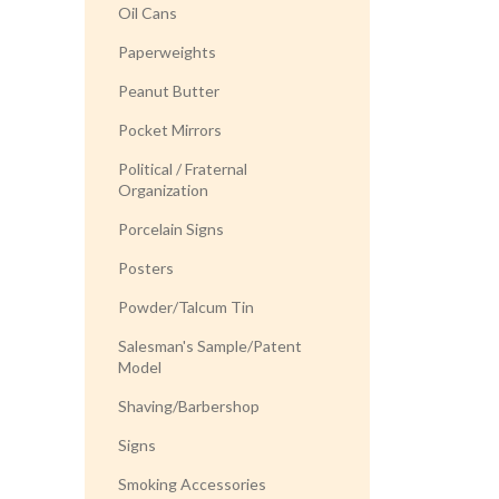
Oil Cans
Paperweights
Peanut Butter
Pocket Mirrors
Political / Fraternal
Organization
Porcelain Signs
Posters
Powder/Talcum Tin
Salesman's Sample/Patent
Model
Shaving/Barbershop
Signs
Smoking Accessories