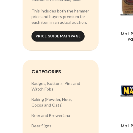
This includes both the hammer
price and buyers premium for
each item in an actual auction.
Mail 
PRICE GUIDE MAIN PAGE
Pa
CATEGORIES
Badges, Buttons, Pins and
Watch Fobs
Baking (Powder, Flour,
Cocoa and Oats)
Beer and Breweriana
Mail 
Beer Signs