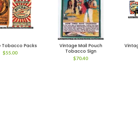
 Tobacco Packs
Vintage Mail Pouch
Vinta
Tobacco Sign
$
55.00
$
70.40