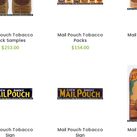
Pouch Tobacco
Mail Pouch Tobacco
Mai
ck Samples
Packs
$
253.00
$
154.00
Pouch Tobacco
Mail Pouch Tobacco
Mai
Sign
Sign