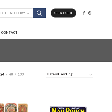
LECT CATEGORY
USER GUIDE
CONTACT
24
48
100