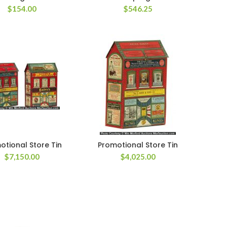
$
154.00
$
546.25
otional Store Tin
Promotional Store Tin
$
7,150.00
$
4,025.00