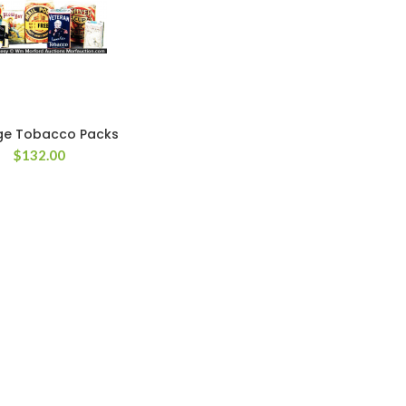
ge Tobacco Packs
$
132.00