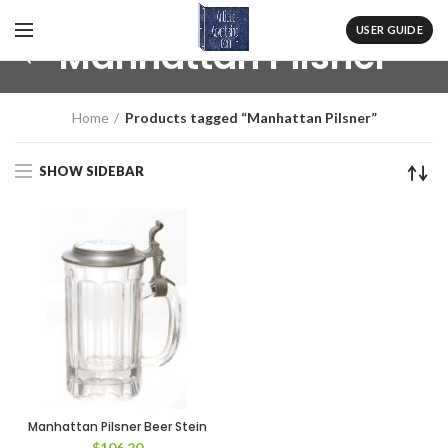
USER GUIDE
Manhattan Pilsner
Home
Products tagged “Manhattan Pilsner”
SHOW SIDEBAR
Manhattan Pilsner Beer Stein
$
106.20