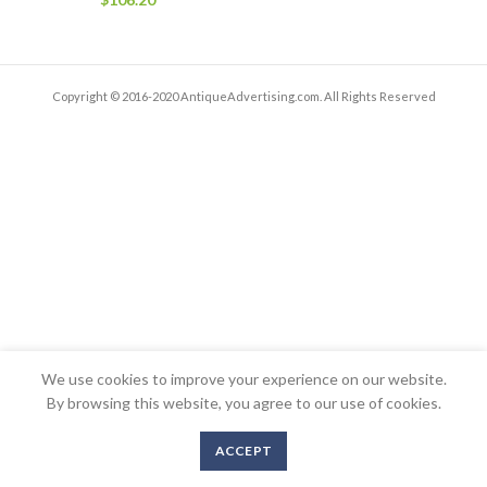
Copyright © 2016-2020 AntiqueAdvertising.com. All Rights Reserved
We use cookies to improve your experience on our website.
By browsing this website, you agree to our use of cookies.
ACCEPT