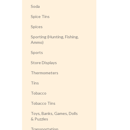
Soda
Spice Tins
Spices
Sporting (Hunting, Fishing,
Ammo)
Sports
Store Displays
Thermometers
Tins
Tobacco
Tobacco Tins
Toys, Banks, Games, Dolls
& Puzzles
Transportation