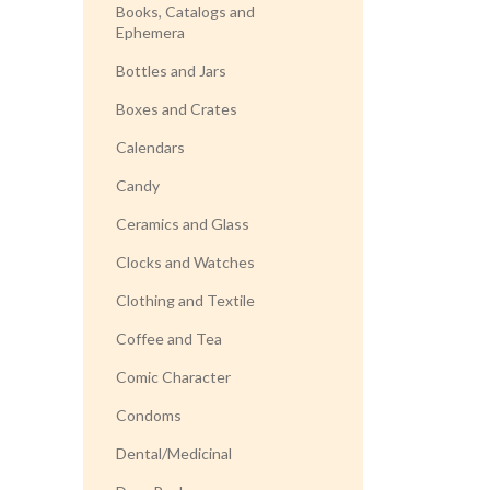
Books, Catalogs and
Ephemera
Bottles and Jars
Boxes and Crates
Calendars
Candy
Ceramics and Glass
Clocks and Watches
Clothing and Textile
Coffee and Tea
Comic Character
Condoms
Dental/Medicinal