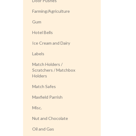
Door Pushes
Farming/Agriculture
Gum
Hotel Bells
Ice Cream and Dairy
Labels
Match Holders /
Scratchers / Matchbox
Holders
Match Safes
Maxfield Parrish
Misc.
Nut and Chocolate
Oil and Gas