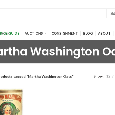
SE
RICE GUIDE
AUCTIONS
CONSIGNMENT
BLOG
ABOUT
rtha Washington O
Show
12
roducts tagged “Martha Washington Oats”