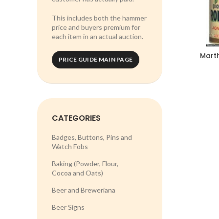
This includes both the hammer
price and buyers premium for
each item in an actual auction.
Mart
PRICE GUIDE MAIN PAGE
CATEGORIES
Badges, Buttons, Pins and
Watch Fobs
Baking (Powder, Flour,
Cocoa and Oats)
Beer and Breweriana
Beer Signs