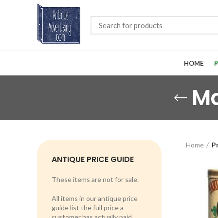
HOME
P
Ma
Home
P
ANTIQUE PRICE GUIDE
These items are not for sale.
All items in our antique price
guide list the full price a
customer has actually paid.