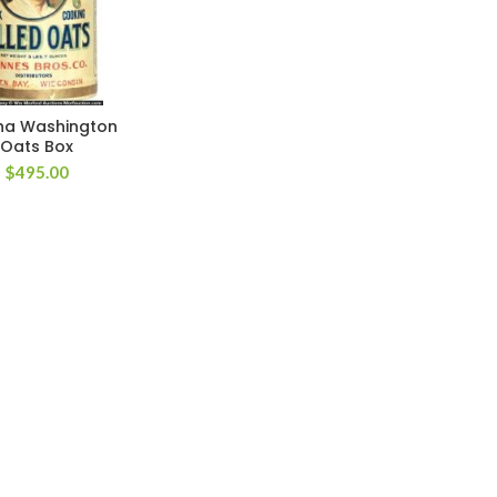
ha Washington
Oats Box
$
495.00