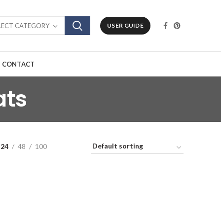
LECT CATEGORY
USER GUIDE
CONTACT
ats
24
48
100