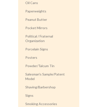
Oil Cans
Paperweights
Peanut Butter
Pocket Mirrors
Political / Fraternal
Organization
Porcelain Signs
Posters
Powder/Talcum Tin
Salesman's Sample/Patent
Model
Shaving/Barbershop
Signs
Smoking Accessories