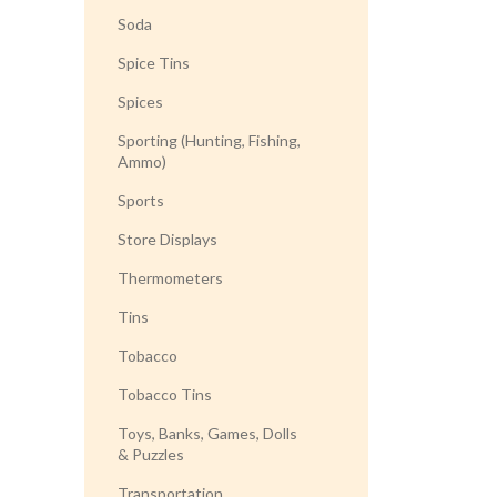
Soda
Spice Tins
Spices
Sporting (Hunting, Fishing,
Ammo)
Sports
Store Displays
Thermometers
Tins
Tobacco
Tobacco Tins
Toys, Banks, Games, Dolls
& Puzzles
Transportation