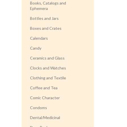
Books, Catalogs and
Ephemera
Bottles and Jars
Boxes and Crates
Calendars
Candy
Ceramics and Glass
Clocks and Watches
Clothing and Textile
Coffee and Tea
Comic Character
Condoms
Dental/Medicinal