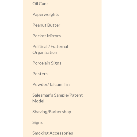
Oil Cans
Paperweights
Peanut Butter
Pocket Mirrors
Political / Fraternal
Organization
Porcelain Signs
Posters
Powder/Talcum Tin
Salesman's Sample/Patent
Model
Shaving/Barbershop
Signs
Smoking Accessories