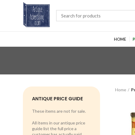
HOME
P
Home
P
ANTIQUE PRICE GUIDE
These items are not for sale.
All items in our antique price
guide list the full price a
customer has actually paid.