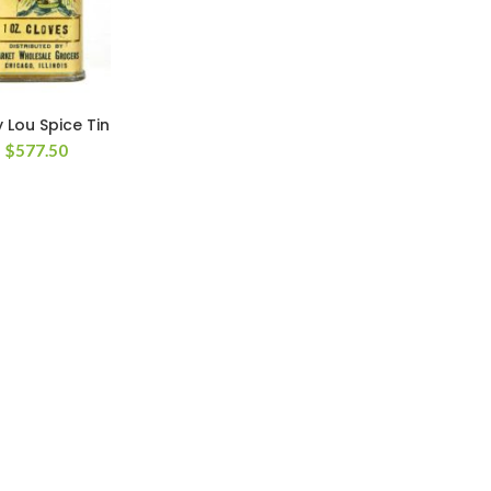
 Lou Spice Tin
$
577.50