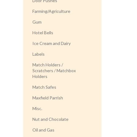
Door Pushes
Farming/Agriculture
Gum
Hotel Bells
Ice Cream and Dairy
Labels
Match Holders /
Scratchers / Matchbox
Holders
Match Safes
Maxfield Parrish
Misc.
Nut and Chocolate
Oil and Gas