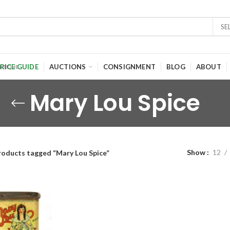
SE
RICE GUIDE
AUCTIONS
CONSIGNMENT
BLOG
ABOUT
Mary Lou Spice
Show
12
roducts tagged “Mary Lou Spice”