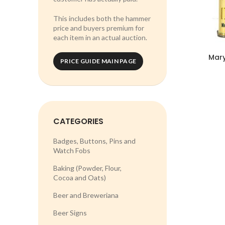
This includes both the hammer
price and buyers premium for
each item in an actual auction.
Mary
PRICE GUIDE MAIN PAGE
CATEGORIES
Badges, Buttons, Pins and
Watch Fobs
Baking (Powder, Flour,
Cocoa and Oats)
Beer and Breweriana
Beer Signs