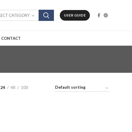
LECT CATEGORY
USER GUIDE
CONTACT
24
48
100